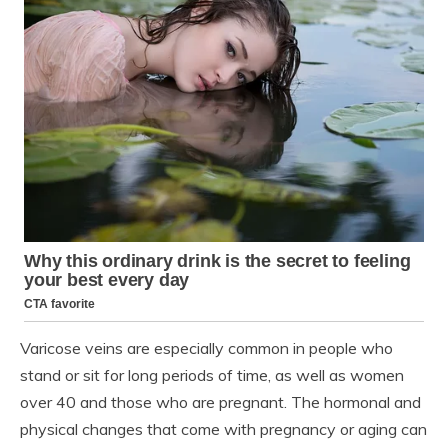
Varicose veins are especially common in people who
stand or sit for long periods of time, as well as women
over 40 and those who are pregnant. The hormonal and
physical changes that come with pregnancy or aging can