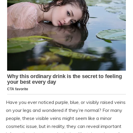
Have you ever noticed purple, blue, or visibly raised veins
on your legs and wondered if they’re normal? For many
people, these visible veins might seem like a minor
cosmetic issue, but in reality, they can reveal important