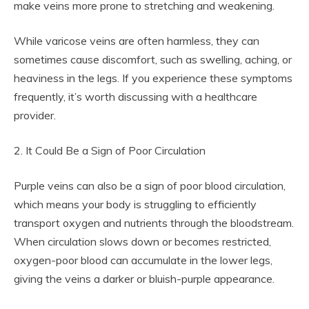
make veins more prone to stretching and weakening.
While varicose veins are often harmless, they can
sometimes cause discomfort, such as swelling, aching, or
heaviness in the legs. If you experience these symptoms
frequently, it’s worth discussing with a healthcare
provider.
2. It Could Be a Sign of Poor Circulation
Purple veins can also be a sign of poor blood circulation,
which means your body is struggling to efficiently
transport oxygen and nutrients through the bloodstream.
When circulation slows down or becomes restricted,
oxygen-poor blood can accumulate in the lower legs,
giving the veins a darker or bluish-purple appearance.