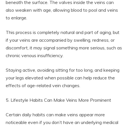
beneath the surface. The valves inside the veins can
also weaken with age, allowing blood to pool and veins
to enlarge.
This process is completely natural and part of aging, but
if your veins are accompanied by swelling, redness, or
discomfort, it may signal something more serious, such as
chronic venous insufficiency.
Staying active, avoiding sitting for too long, and keeping
your legs elevated when possible can help reduce the
effects of age-related vein changes.
5. Lifestyle Habits Can Make Veins More Prominent
Certain daily habits can make veins appear more
noticeable even if you don’t have an underlying medical