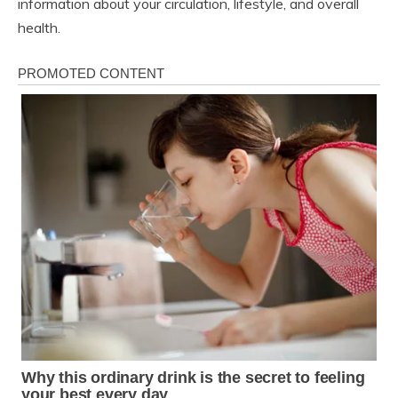
information about your circulation, lifestyle, and overall
health.