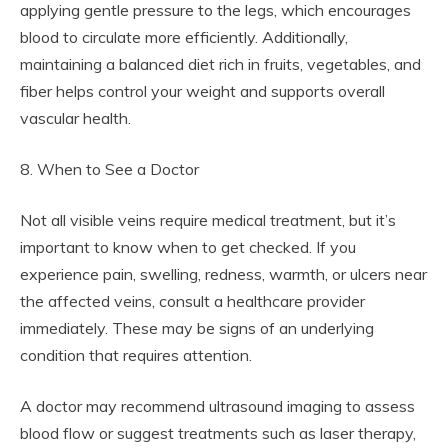
applying gentle pressure to the legs, which encourages
blood to circulate more efficiently. Additionally,
maintaining a balanced diet rich in fruits, vegetables, and
fiber helps control your weight and supports overall
vascular health.
8. When to See a Doctor
Not all visible veins require medical treatment, but it’s
important to know when to get checked. If you
experience pain, swelling, redness, warmth, or ulcers near
the affected veins, consult a healthcare provider
immediately. These may be signs of an underlying
condition that requires attention.
A doctor may recommend ultrasound imaging to assess
blood flow or suggest treatments such as laser therapy,