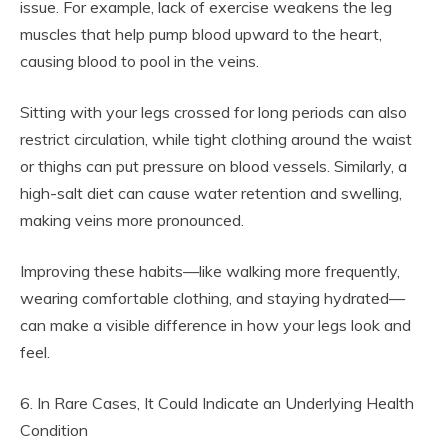
issue. For example, lack of exercise weakens the leg
muscles that help pump blood upward to the heart,
causing blood to pool in the veins.
Sitting with your legs crossed for long periods can also
restrict circulation, while tight clothing around the waist
or thighs can put pressure on blood vessels. Similarly, a
high-salt diet can cause water retention and swelling,
making veins more pronounced.
Improving these habits—like walking more frequently,
wearing comfortable clothing, and staying hydrated—
can make a visible difference in how your legs look and
feel.
6. In Rare Cases, It Could Indicate an Underlying Health
Condition