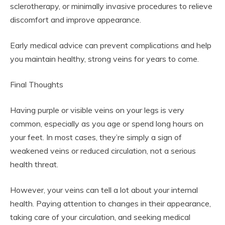
sclerotherapy, or minimally invasive procedures to relieve
discomfort and improve appearance.
Early medical advice can prevent complications and help
you maintain healthy, strong veins for years to come.
Final Thoughts
Having purple or visible veins on your legs is very
common, especially as you age or spend long hours on
your feet. In most cases, they’re simply a sign of
weakened veins or reduced circulation, not a serious
health threat.
However, your veins can tell a lot about your internal
health. Paying attention to changes in their appearance,
taking care of your circulation, and seeking medical