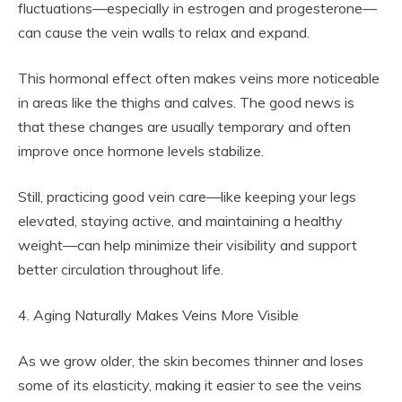
fluctuations—especially in estrogen and progesterone—
can cause the vein walls to relax and expand.
This hormonal effect often makes veins more noticeable
in areas like the thighs and calves. The good news is
that these changes are usually temporary and often
improve once hormone levels stabilize.
Still, practicing good vein care—like keeping your legs
elevated, staying active, and maintaining a healthy
weight—can help minimize their visibility and support
better circulation throughout life.
4. Aging Naturally Makes Veins More Visible
As we grow older, the skin becomes thinner and loses
some of its elasticity, making it easier to see the veins