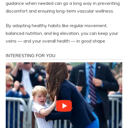
guidance when needed can go a long way in preventing
discomfort and ensuring long-term vascular wellness.
By adopting healthy habits like regular movement,
balanced nutrition, and leg elevation, you can keep your
veins — and your overall health — in good shape.