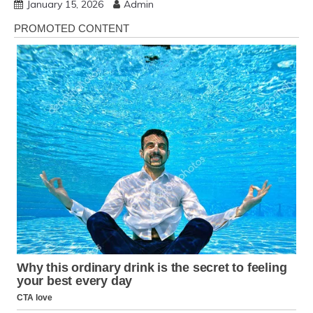
January 15, 2026
Admin