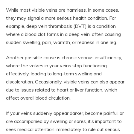
While most visible veins are harmless, in some cases,
they may signal a more serious health condition. For
example, deep vein thrombosis (DVT) is a condition
where a blood clot forms in a deep vein, often causing
sudden swelling, pain, warmth, or redness in one leg.
Another possible cause is chronic venous insufficiency,
where the valves in your veins stop functioning
effectively, leading to long-term swelling and
discoloration. Occasionally, visible veins can also appear
due to issues related to heart or liver function, which
affect overall blood circulation.
If your veins suddenly appear darker, become painful, or
are accompanied by swelling or sores, it’s important to
seek medical attention immediately to rule out serious