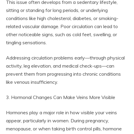
This issue often develops from a sedentary lifestyle,
sitting or standing for long periods, or underlying
conditions like high cholesterol, diabetes, or smoking-
related vascular damage. Poor circulation can lead to
other noticeable signs, such as cold feet, swelling, or
tingling sensations.
Addressing circulation problems early—through physical
activity, leg elevation, and medical check-ups—can
prevent them from progressing into chronic conditions
like venous insufficiency.
3. Hormonal Changes Can Make Veins More Visible
Hormones play a major role in how visible your veins
appear, particularly in women. During pregnancy,
menopause, or when taking birth control pills, hormone