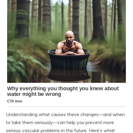
Understanding what causes these changes—and when
to take them seriously—can help you prevent more
serious vascular problems in the future. Here’s what