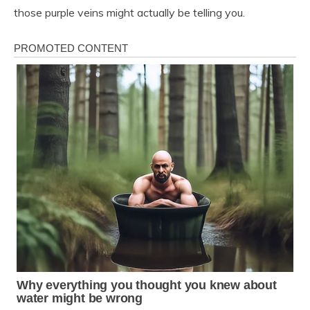
those purple veins might actually be telling you.