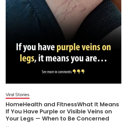
Viral Stories
HomeHealth and FitnessWhat It Means
If You Have Purple or Visible Veins on
Your Legs — When to Be Concerned