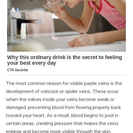
The most common reason for visible purple veins is the
development of varicose or spider veins. These occur
when the valves inside your veins become weak or
damaged, preventing blood from flowing properly back
toward your heart. As a result, blood begins to pool in
certain areas, creating pressure that makes the veins
enlarge and become more visible through the skin.