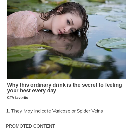
1. They May Indicate Varicose or Spider Veins