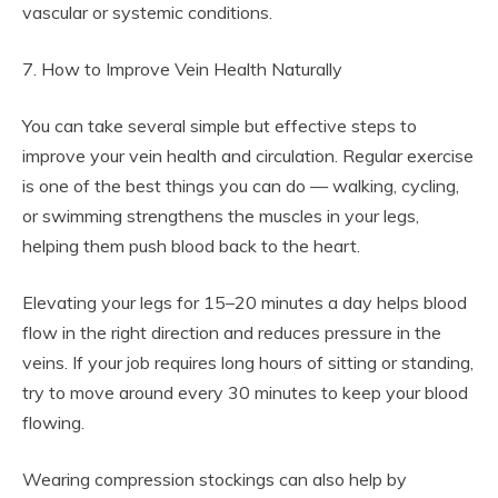
vascular or systemic conditions.
7. How to Improve Vein Health Naturally
You can take several simple but effective steps to
improve your vein health and circulation. Regular exercise
is one of the best things you can do — walking, cycling,
or swimming strengthens the muscles in your legs,
helping them push blood back to the heart.
Elevating your legs for 15–20 minutes a day helps blood
flow in the right direction and reduces pressure in the
veins. If your job requires long hours of sitting or standing,
try to move around every 30 minutes to keep your blood
flowing.
Wearing compression stockings can also help by