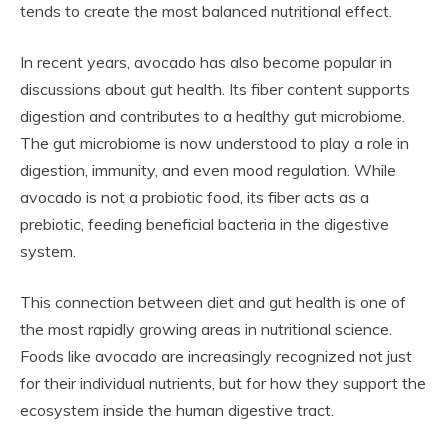
tends to create the most balanced nutritional effect.
In recent years, avocado has also become popular in
discussions about gut health. Its fiber content supports
digestion and contributes to a healthy gut microbiome.
The gut microbiome is now understood to play a role in
digestion, immunity, and even mood regulation. While
avocado is not a probiotic food, its fiber acts as a
prebiotic, feeding beneficial bacteria in the digestive
system.
This connection between diet and gut health is one of
the most rapidly growing areas in nutritional science.
Foods like avocado are increasingly recognized not just
for their individual nutrients, but for how they support the
ecosystem inside the human digestive tract.