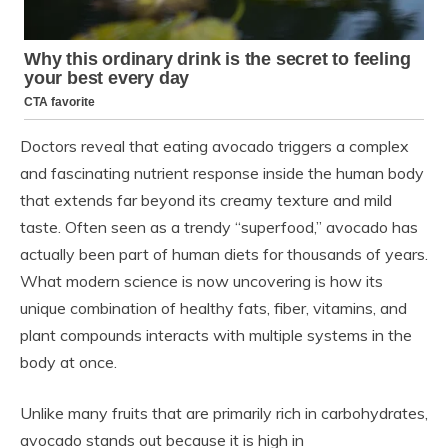
Doctors reveal that eating avocado triggers a complex
and fascinating nutrient response inside the human body
that extends far beyond its creamy texture and mild
taste. Often seen as a trendy “superfood,” avocado has
actually been part of human diets for thousands of years.
What modern science is now uncovering is how its
unique combination of healthy fats, fiber, vitamins, and
plant compounds interacts with multiple systems in the
body at once.
Unlike many fruits that are primarily rich in carbohydrates,
avocado stands out because it is high in