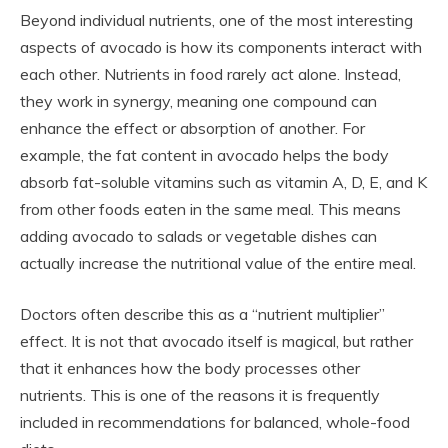
Beyond individual nutrients, one of the most interesting
aspects of avocado is how its components interact with
each other. Nutrients in food rarely act alone. Instead,
they work in synergy, meaning one compound can
enhance the effect or absorption of another. For
example, the fat content in avocado helps the body
absorb fat-soluble vitamins such as vitamin A, D, E, and K
from other foods eaten in the same meal. This means
adding avocado to salads or vegetable dishes can
actually increase the nutritional value of the entire meal.
Doctors often describe this as a “nutrient multiplier”
effect. It is not that avocado itself is magical, but rather
that it enhances how the body processes other
nutrients. This is one of the reasons it is frequently
included in recommendations for balanced, whole-food