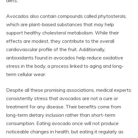
diets.
Avocados also contain compounds called phytosterols,
which are plant-based substances that may help
support healthy cholesterol metabolism. While their
effects are modest, they contribute to the overall
cardiovascular profile of the fruit. Additionally,
antioxidants found in avocados help reduce oxidative
stress in the body, a process linked to aging and long-
term cellular wear.
Despite all these promising associations, medical experts
consistently stress that avocados are not a cure or
treatment for any disease. Their benefits come from
long-term dietary inclusion rather than short-term
consumption. Eating avocado once will not produce
noticeable changes in health, but eating it regularly as