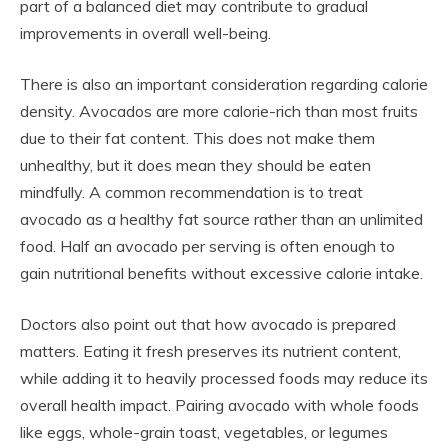
part of a balanced diet may contribute to gradual
improvements in overall well-being.
There is also an important consideration regarding calorie
density. Avocados are more calorie-rich than most fruits
due to their fat content. This does not make them
unhealthy, but it does mean they should be eaten
mindfully. A common recommendation is to treat
avocado as a healthy fat source rather than an unlimited
food. Half an avocado per serving is often enough to
gain nutritional benefits without excessive calorie intake.
Doctors also point out that how avocado is prepared
matters. Eating it fresh preserves its nutrient content,
while adding it to heavily processed foods may reduce its
overall health impact. Pairing avocado with whole foods
like eggs, whole-grain toast, vegetables, or legumes