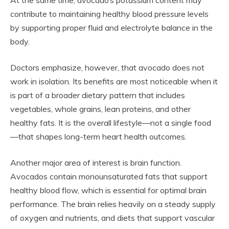
At the same time, avocado’s potassium content may
contribute to maintaining healthy blood pressure levels
by supporting proper fluid and electrolyte balance in the
body.
Doctors emphasize, however, that avocado does not
work in isolation. Its benefits are most noticeable when it
is part of a broader dietary pattern that includes
vegetables, whole grains, lean proteins, and other
healthy fats. It is the overall lifestyle—not a single food
—that shapes long-term heart health outcomes.
Another major area of interest is brain function.
Avocados contain monounsaturated fats that support
healthy blood flow, which is essential for optimal brain
performance. The brain relies heavily on a steady supply
of oxygen and nutrients, and diets that support vascular