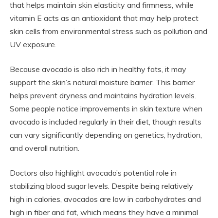
that helps maintain skin elasticity and firmness, while
vitamin E acts as an antioxidant that may help protect
skin cells from environmental stress such as pollution and
UV exposure.
Because avocado is also rich in healthy fats, it may
support the skin’s natural moisture barrier. This barrier
helps prevent dryness and maintains hydration levels.
Some people notice improvements in skin texture when
avocado is included regularly in their diet, though results
can vary significantly depending on genetics, hydration,
and overall nutrition.
Doctors also highlight avocado’s potential role in
stabilizing blood sugar levels. Despite being relatively
high in calories, avocados are low in carbohydrates and
high in fiber and fat, which means they have a minimal