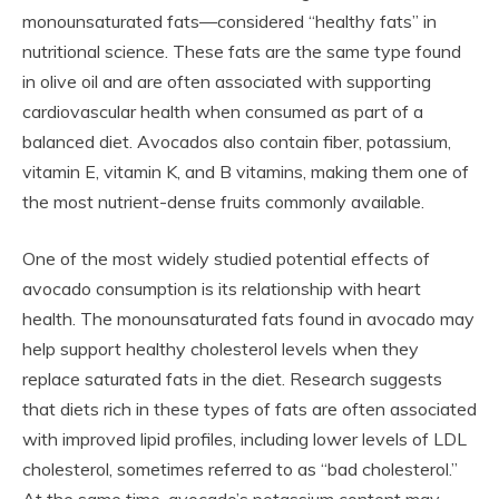
monounsaturated fats—considered “healthy fats” in
nutritional science. These fats are the same type found
in olive oil and are often associated with supporting
cardiovascular health when consumed as part of a
balanced diet. Avocados also contain fiber, potassium,
vitamin E, vitamin K, and B vitamins, making them one of
the most nutrient-dense fruits commonly available.
One of the most widely studied potential effects of
avocado consumption is its relationship with heart
health. The monounsaturated fats found in avocado may
help support healthy cholesterol levels when they
replace saturated fats in the diet. Research suggests
that diets rich in these types of fats are often associated
with improved lipid profiles, including lower levels of LDL
cholesterol, sometimes referred to as “bad cholesterol.”