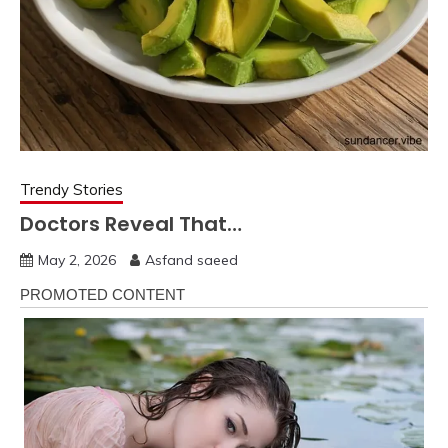
Trendy Stories
Doctors Reveal That…
May 2, 2026
Asfand saeed