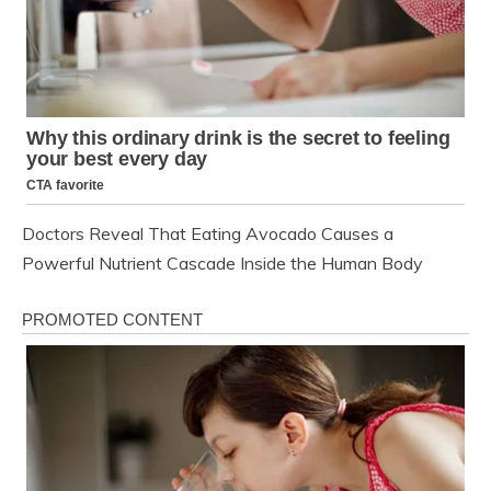
Doctors Reveal That Eating Avocado Causes a
Powerful Nutrient Cascade Inside the Human Body