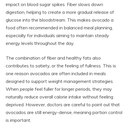
impact on blood sugar spikes. Fiber slows down
digestion, helping to create a more gradual release of
glucose into the bloodstream. This makes avocado a
food often recommended in balanced meal planning,
especially for individuals aiming to maintain steady
energy levels throughout the day.
The combination of fiber and healthy fats also
contributes to satiety, or the feeling of fullness. This is
one reason avocados are often included in meals
designed to support weight management strategies.
When people feel fuller for longer periods, they may
naturally reduce overall calorie intake without feeling
deprived. However, doctors are careful to point out that
avocados are still energy-dense, meaning portion control
is important.