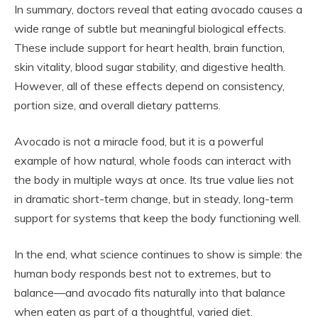
In summary, doctors reveal that eating avocado causes a
wide range of subtle but meaningful biological effects.
These include support for heart health, brain function,
skin vitality, blood sugar stability, and digestive health.
However, all of these effects depend on consistency,
portion size, and overall dietary patterns.
Avocado is not a miracle food, but it is a powerful
example of how natural, whole foods can interact with
the body in multiple ways at once. Its true value lies not
in dramatic short-term change, but in steady, long-term
support for systems that keep the body functioning well.
In the end, what science continues to show is simple: the
human body responds best not to extremes, but to
balance—and avocado fits naturally into that balance
when eaten as part of a thoughtful, varied diet.