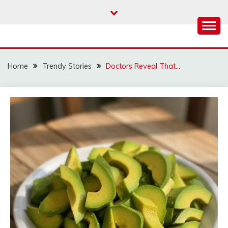
Skip
to
content
Home
Trendy Stories
Doctors Reveal That…