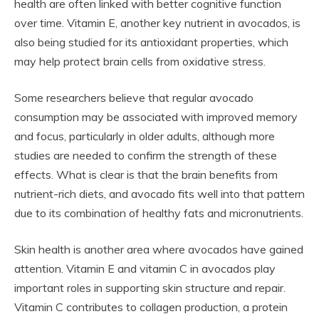
health are often linked with better cognitive function
over time. Vitamin E, another key nutrient in avocados, is
also being studied for its antioxidant properties, which
may help protect brain cells from oxidative stress.
Some researchers believe that regular avocado
consumption may be associated with improved memory
and focus, particularly in older adults, although more
studies are needed to confirm the strength of these
effects. What is clear is that the brain benefits from
nutrient-rich diets, and avocado fits well into that pattern
due to its combination of healthy fats and micronutrients.
Skin health is another area where avocados have gained
attention. Vitamin E and vitamin C in avocados play
important roles in supporting skin structure and repair.
Vitamin C contributes to collagen production, a protein