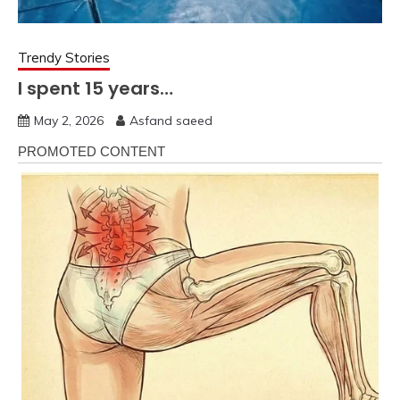
Trendy Stories
I spent 15 years…
May 2, 2026
Asfand saeed