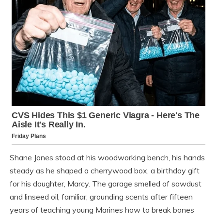
Shane Jones stood at his woodworking bench, his hands
steady as he shaped a cherrywood box, a birthday gift
for his daughter, Marcy. The garage smelled of sawdust
and linseed oil, familiar, grounding scents after fifteen
years of teaching young Marines how to break bones