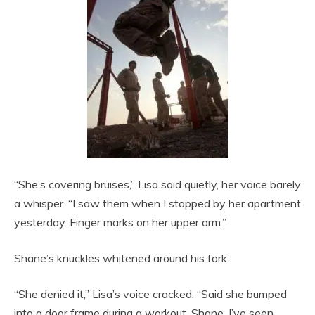
“She’s covering bruises,” Lisa said quietly, her voice barely
a whisper. “I saw them when I stopped by her apartment
yesterday. Finger marks on her upper arm.”
Shane’s knuckles whitened around his fork.
“She denied it,” Lisa’s voice cracked. “Said she bumped
into a door frame during a workout. Shane, I’ve seen