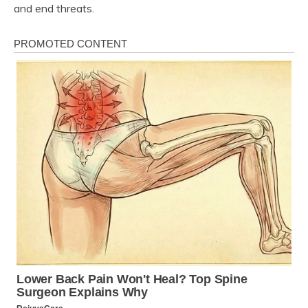
and end threats.