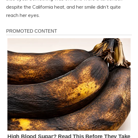
despite the California heat, and her smile didn’t quite
reach her eyes.