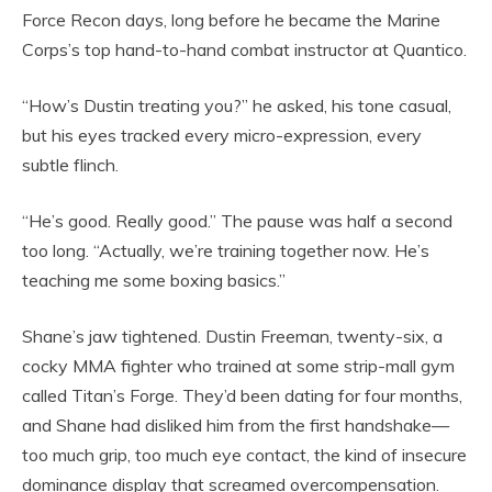
Force Recon days, long before he became the Marine
Corps’s top hand-to-hand combat instructor at Quantico.
“How’s Dustin treating you?” he asked, his tone casual,
but his eyes tracked every micro-expression, every
subtle flinch.
“He’s good. Really good.” The pause was half a second
too long. “Actually, we’re training together now. He’s
teaching me some boxing basics.”
Shane’s jaw tightened. Dustin Freeman, twenty-six, a
cocky MMA fighter who trained at some strip-mall gym
called Titan’s Forge. They’d been dating for four months,
and Shane had disliked him from the first handshake—
too much grip, too much eye contact, the kind of insecure
dominance display that screamed overcompensation.