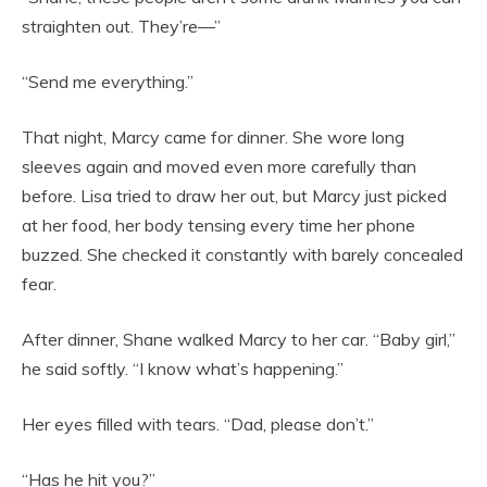
straighten out. They’re—”
“Send me everything.”
That night, Marcy came for dinner. She wore long
sleeves again and moved even more carefully than
before. Lisa tried to draw her out, but Marcy just picked
at her food, her body tensing every time her phone
buzzed. She checked it constantly with barely concealed
fear.
After dinner, Shane walked Marcy to her car. “Baby girl,”
he said softly. “I know what’s happening.”
Her eyes filled with tears. “Dad, please don’t.”
“Has he hit you?”