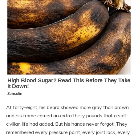
At forty-eight, his beard showed more gray than brown,
and his frame carried an extra thirty pounds that a soft
civilian life had added. But his hands never forgot. They
remembered every pressure point, every joint lock, every