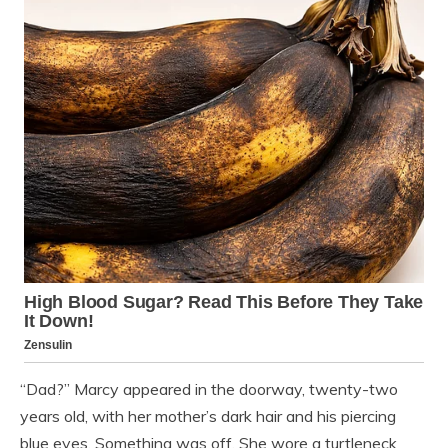
“Dad?” Marcy appeared in the doorway, twenty-two
years old, with her mother’s dark hair and his piercing
blue eyes. Something was off. She wore a turtleneck