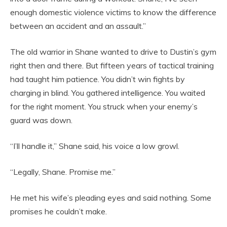
enough domestic violence victims to know the difference
between an accident and an assault.”
The old warrior in Shane wanted to drive to Dustin’s gym
right then and there. But fifteen years of tactical training
had taught him patience. You didn’t win fights by
charging in blind. You gathered intelligence. You waited
for the right moment. You struck when your enemy’s
guard was down.
“I’ll handle it,” Shane said, his voice a low growl.
“Legally, Shane. Promise me.”
He met his wife’s pleading eyes and said nothing. Some
promises he couldn’t make.