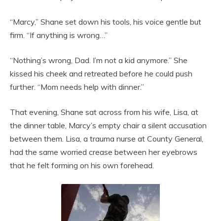
“Marcy,” Shane set down his tools, his voice gentle but
firm. “If anything is wrong…”
“Nothing’s wrong, Dad. I’m not a kid anymore.” She
kissed his cheek and retreated before he could push
further. “Mom needs help with dinner.”
That evening, Shane sat across from his wife, Lisa, at
the dinner table, Marcy’s empty chair a silent accusation
between them. Lisa, a trauma nurse at County General,
had the same worried crease between her eyebrows
that he felt forming on his own forehead.