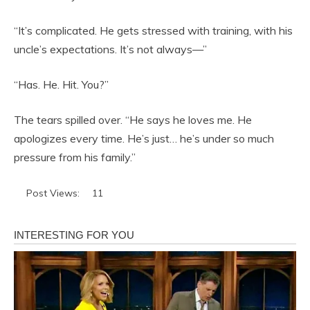
“It’s complicated. He gets stressed with training, with his
uncle’s expectations. It’s not always—”
“Has. He. Hit. You?”
The tears spilled over. “He says he loves me. He
apologizes every time. He’s just… he’s under so much
pressure from his family.”
Post Views:
11