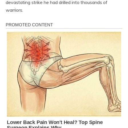
devastating strike he had drilled into thousands of
warriors.