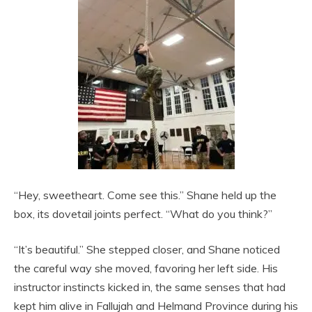
“Hey, sweetheart. Come see this.” Shane held up the
box, its dovetail joints perfect. “What do you think?”
“It’s beautiful.” She stepped closer, and Shane noticed
the careful way she moved, favoring her left side. His
instructor instincts kicked in, the same senses that had
kept him alive in Fallujah and Helmand Province during his