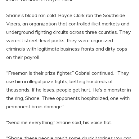
Shane’s blood ran cold. Royce Clark ran the Southside
Vipers, an organization that controlled illicit markets and
underground fighting circuits across three counties. They
weren’t street-level punks; they were organized
criminals with legitimate business fronts and dirty cops
on their payroll.
“Freeman is their prize fighter,” Gabriel continued. “They
use him in illegal prize fights, betting hundreds of
thousands. If he loses, people get hurt. He’s a monster in
the ring, Shane. Three opponents hospitalized, one with
permanent brain damage.”
“Send me everything,” Shane said, his voice flat.
“Shane, these people aren’t some drunk Marines you can