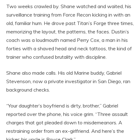
Two weeks crawled by. Shane watched and waited, his
surveillance training from Force Recon kicking in with an
old, familiar hum. He drove past Titan’s Forge three times,
memorizing the layout, the patterns, the faces. Dustin’s
coach was a loudmouth named Perry Cox, a man in his
forties with a shaved head and neck tattoos, the kind of
trainer who confused brutality with discipline.
Shane also made calls. His old Marine buddy, Gabriel
Stevenson, now a private investigator in San Diego, ran
background checks.
“Your daughter’s boyfriend is dirty, brother,” Gabriel
reported over the phone, his voice grim. “Three assault
charges that got pleaded down to misdemeanors. A
restraining order from an ex-girlfriend. And here’s the
kicker: his uncle is Royce Clark.”