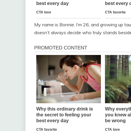
My name is Bonnie. I’m 26, and growing up ta
doesn’t always decide who truly stands beside