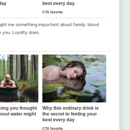
ught me something important about family: blood
 you. Loyalty does.