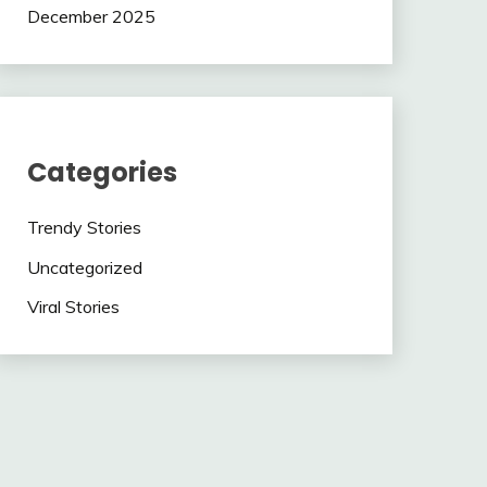
December 2025
Categories
Trendy Stories
Uncategorized
Viral Stories