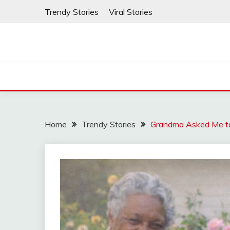
Skip
Trendy Stories
Viral Stories
to
content
Home
Trendy Stories
Grandma Asked Me to