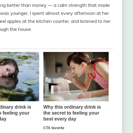
ing better than money — a calm strength that made
I was younger, I spent almost every afternoon at her
eel apples at the kitchen counter, and listened to her
rough the house.