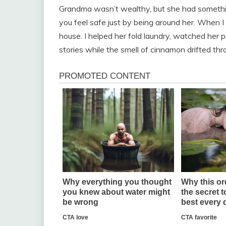
Grandma wasn’t wealthy, but she had someth
you feel safe just by being around her. When 
house. I helped her fold laundry, watched her p
stories while the smell of cinnamon drifted th