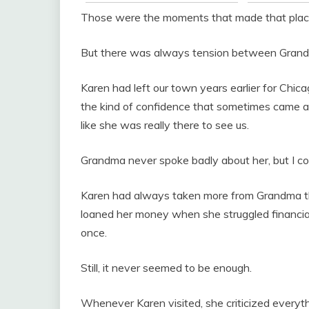
Those were the moments that made that place
But there was always tension between Grand
Karen had left our town years earlier for Chic
the kind of confidence that sometimes came ac
like she was really there to see us.
Grandma never spoke badly about her, but I cou
Karen had always taken more from Grandma th
loaned her money when she struggled financial
once.
Still, it never seemed to be enough.
Whenever Karen visited, she criticized everyth