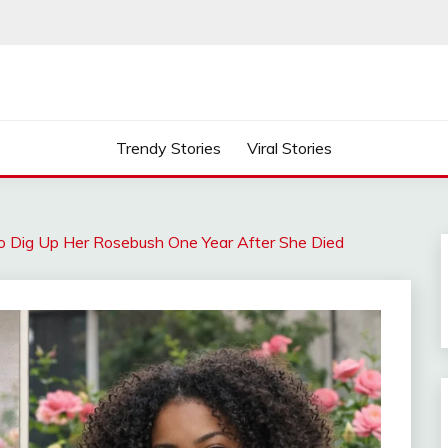
Trendy Stories
Viral Stories
 Dig Up Her Rosebush One Year After She Died