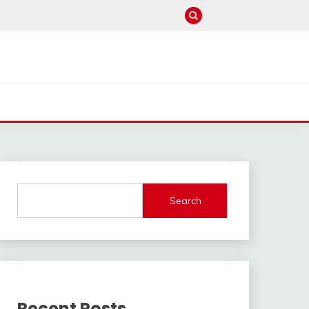
Search
Recent Posts