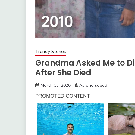
Trendy Stories
Grandma Asked Me to Di
After She Died
March 13, 2026
Asfand saeed