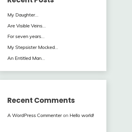
My Daughter…
Are Visible Veins…
For seven years…
My Stepsister Mocked…
An Entitled Man…
Recent Comments
A WordPress Commenter
on
Hello world!