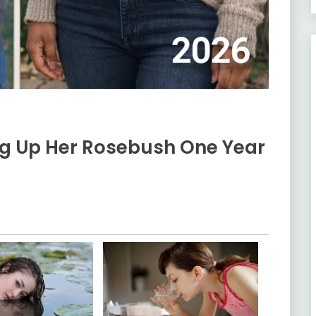
g Up Her Rosebush One Year