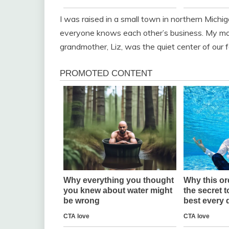
I was raised in a small town in northern Michi
everyone knows each other’s business. My mo
grandmother, Liz, was the quiet center of our f