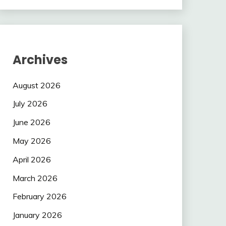
Archives
August 2026
July 2026
June 2026
May 2026
April 2026
March 2026
February 2026
January 2026