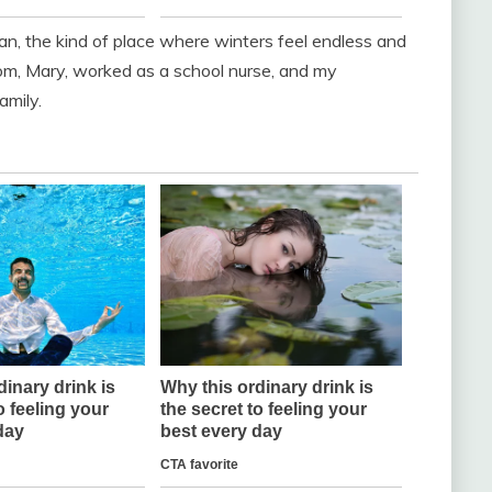
gan, the kind of place where winters feel endless and
m, Mary, worked as a school nurse, and my
amily.