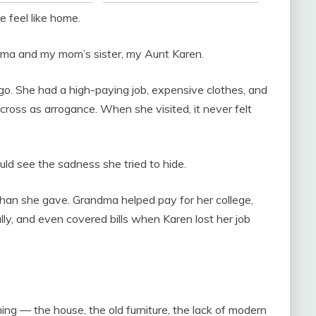
 feel like home.
ma and my mom’s sister, my Aunt Karen.
ago. She had a high-paying job, expensive clothes, and
ross as arrogance. When she visited, it never felt
ld see the sadness she tried to hide.
an she gave. Grandma helped pay for her college,
ly, and even covered bills when Karen lost her job
ing — the house, the old furniture, the lack of modern