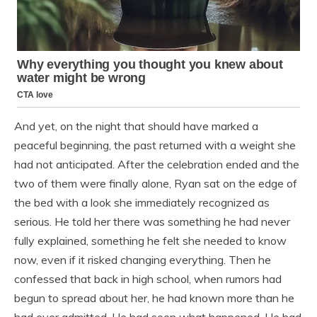
And yet, on the night that should have marked a
peaceful beginning, the past returned with a weight she
had not anticipated. After the celebration ended and the
two of them were finally alone, Ryan sat on the edge of
the bed with a look she immediately recognized as
serious. He told her there was something he had never
fully explained, something he felt she needed to know
now, even if it risked changing everything. Then he
confessed that back in high school, when rumors had
begun to spread about her, he had known more than he
had ever admitted. He had seen what happened. He had