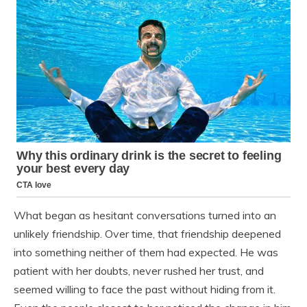
What began as hesitant conversations turned into an
unlikely friendship. Over time, that friendship deepened
into something neither of them had expected. He was
patient with her doubts, never rushed her trust, and
seemed willing to face the past without hiding from it.