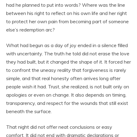
had he planned to put into words? Where was the line
between his right to reflect on his own life and her right
to protect her own pain from becoming part of someone
else’s redemption arc?
What had begun as a day of joy ended in a silence filled
with uncertainty. The truth he told did not erase the love
they had built, but it changed the shape of it. It forced her
to confront the uneasy reality that forgiveness is rarely
simple, and that real honesty often arrives long after
people wish it had. Trust, she realized, is not built only on
apologies or even on change. It also depends on timing,
transparency, and respect for the wounds that still exist
beneath the surface.
That night did not offer neat conclusions or easy
comfort. It did not end with dramatic declarations or