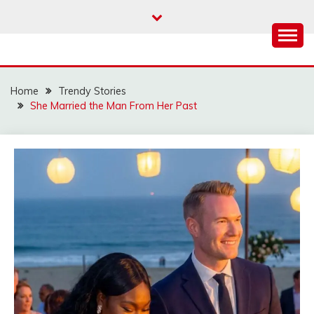
Skip
to
content
Home
Trendy Stories
She Married the Man From Her Past