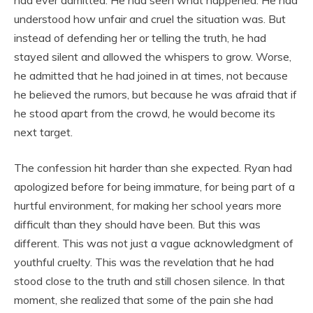
understood how unfair and cruel the situation was. But
instead of defending her or telling the truth, he had
stayed silent and allowed the whispers to grow. Worse,
he admitted that he had joined in at times, not because
he believed the rumors, but because he was afraid that if
he stood apart from the crowd, he would become its
next target.
The confession hit harder than she expected. Ryan had
apologized before for being immature, for being part of a
hurtful environment, for making her school years more
difficult than they should have been. But this was
different. This was not just a vague acknowledgment of
youthful cruelty. This was the revelation that he had
stood close to the truth and still chosen silence. In that
moment, she realized that some of the pain she had