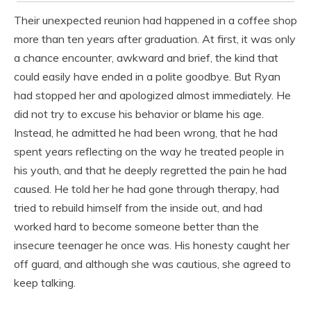
Their unexpected reunion had happened in a coffee shop
more than ten years after graduation. At first, it was only
a chance encounter, awkward and brief, the kind that
could easily have ended in a polite goodbye. But Ryan
had stopped her and apologized almost immediately. He
did not try to excuse his behavior or blame his age.
Instead, he admitted he had been wrong, that he had
spent years reflecting on the way he treated people in
his youth, and that he deeply regretted the pain he had
caused. He told her he had gone through therapy, had
tried to rebuild himself from the inside out, and had
worked hard to become someone better than the
insecure teenager he once was. His honesty caught her
off guard, and although she was cautious, she agreed to
keep talking.