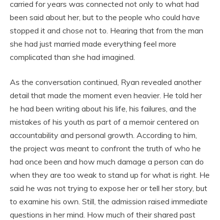
carried for years was connected not only to what had
been said about her, but to the people who could have
stopped it and chose not to. Hearing that from the man
she had just married made everything feel more
complicated than she had imagined.
As the conversation continued, Ryan revealed another
detail that made the moment even heavier. He told her
he had been writing about his life, his failures, and the
mistakes of his youth as part of a memoir centered on
accountability and personal growth. According to him,
the project was meant to confront the truth of who he
had once been and how much damage a person can do
when they are too weak to stand up for what is right. He
said he was not trying to expose her or tell her story, but
to examine his own. Still, the admission raised immediate
questions in her mind. How much of their shared past