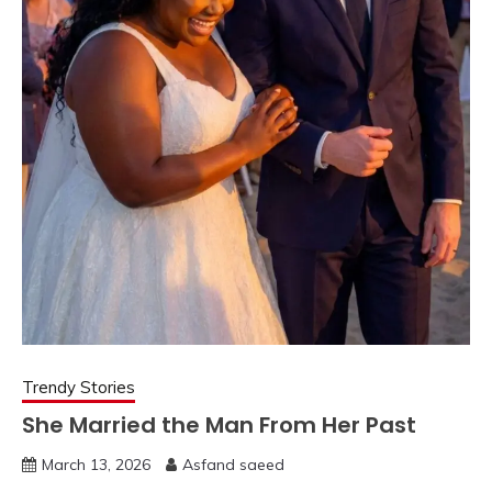
Trendy Stories
She Married the Man From Her Past
March 13, 2026
Asfand saeed