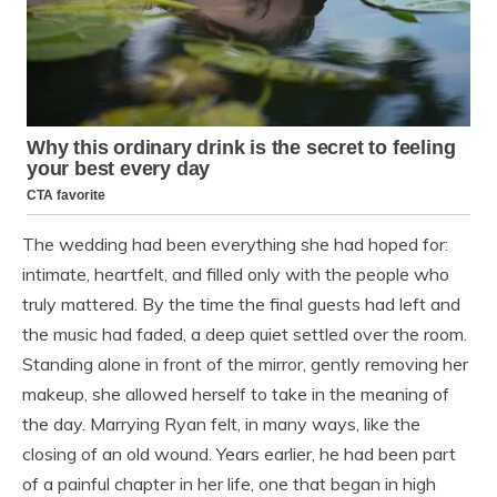
The wedding had been everything she had hoped for:
intimate, heartfelt, and filled only with the people who
truly mattered. By the time the final guests had left and
the music had faded, a deep quiet settled over the room.
Standing alone in front of the mirror, gently removing her
makeup, she allowed herself to take in the meaning of
the day. Marrying Ryan felt, in many ways, like the
closing of an old wound. Years earlier, he had been part
of a painful chapter in her life, one that began in high