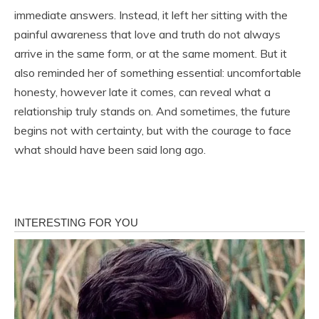
immediate answers. Instead, it left her sitting with the
painful awareness that love and truth do not always
arrive in the same form, or at the same moment. But it
also reminded her of something essential: uncomfortable
honesty, however late it comes, can reveal what a
relationship truly stands on. And sometimes, the future
begins not with certainty, but with the courage to face
what should have been said long ago.