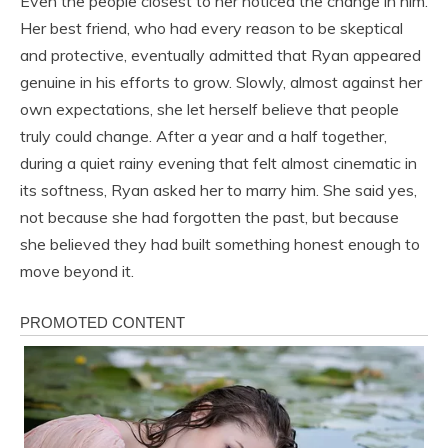
Even the people closest to her noticed the change in him.
Her best friend, who had every reason to be skeptical
and protective, eventually admitted that Ryan appeared
genuine in his efforts to grow. Slowly, almost against her
own expectations, she let herself believe that people
truly could change. After a year and a half together,
during a quiet rainy evening that felt almost cinematic in
its softness, Ryan asked her to marry him. She said yes,
not because she had forgotten the past, but because
she believed they had built something honest enough to
move beyond it.