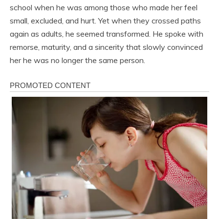
school when he was among those who made her feel
small, excluded, and hurt. Yet when they crossed paths
again as adults, he seemed transformed. He spoke with
remorse, maturity, and a sincerity that slowly convinced
her he was no longer the same person.