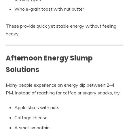
Whole-grain toast with nut butter
These provide quick yet stable energy without feeling
heavy.
Afternoon Energy Slump
Solutions
Many people experience an energy dip between 2–4
PM. Instead of reaching for coffee or sugary snacks, try:
Apple slices with nuts
Cottage cheese
A small smoothie