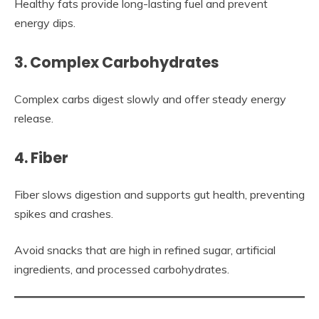
Healthy fats provide long-lasting fuel and prevent
energy dips.
3. Complex Carbohydrates
Complex carbs digest slowly and offer steady energy
release.
4. Fiber
Fiber slows digestion and supports gut health, preventing
spikes and crashes.
Avoid snacks that are high in refined sugar, artificial
ingredients, and processed carbohydrates.