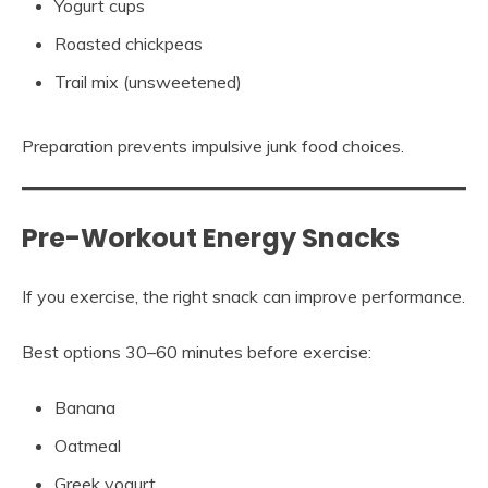
Yogurt cups
Roasted chickpeas
Trail mix (unsweetened)
Preparation prevents impulsive junk food choices.
Pre-Workout Energy Snacks
If you exercise, the right snack can improve performance.
Best options 30–60 minutes before exercise:
Banana
Oatmeal
Greek yogurt