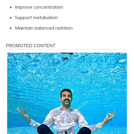
Improve concentration
Support metabolism
Maintain balanced nutrition