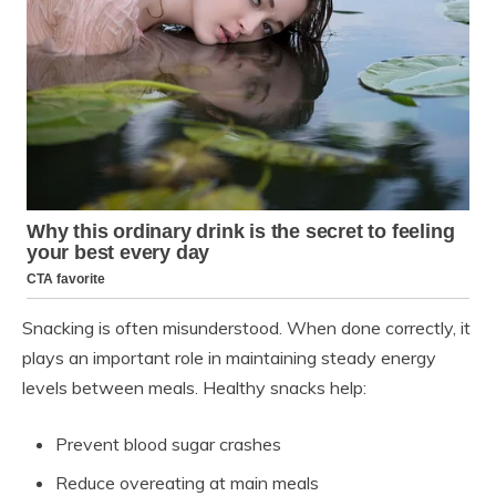
Snacking is often misunderstood. When done correctly, it
plays an important role in maintaining steady energy
levels between meals. Healthy snacks help:
Prevent blood sugar crashes
Reduce overeating at main meals