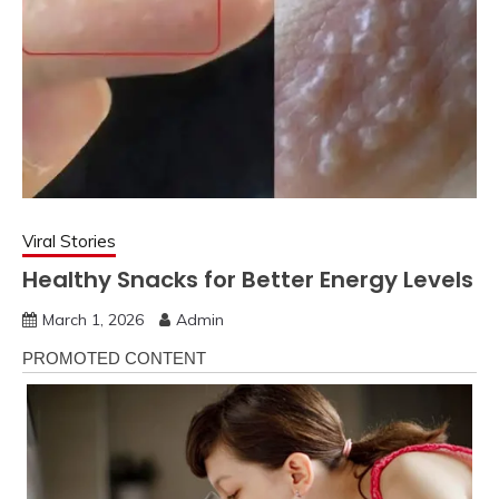
Viral Stories
Healthy Snacks for Better Energy Levels
March 1, 2026
Admin