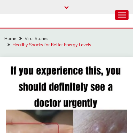
Skip
to
content
Home
Viral Stories
Healthy Snacks for Better Energy Levels