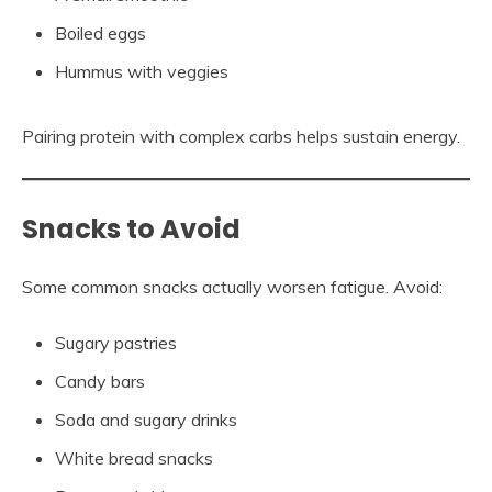
Boiled eggs
Hummus with veggies
Pairing protein with complex carbs helps sustain energy.
Snacks to Avoid
Some common snacks actually worsen fatigue. Avoid:
Sugary pastries
Candy bars
Soda and sugary drinks
White bread snacks