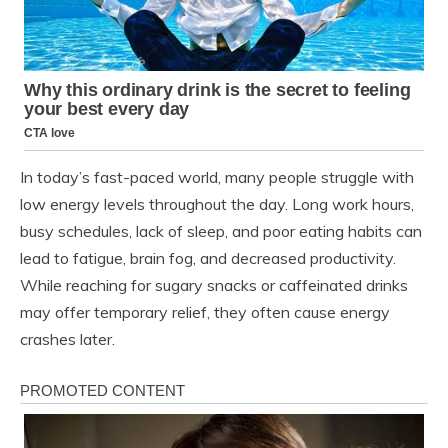
In today’s fast-paced world, many people struggle with
low energy levels throughout the day. Long work hours,
busy schedules, lack of sleep, and poor eating habits can
lead to fatigue, brain fog, and decreased productivity.
While reaching for sugary snacks or caffeinated drinks
may offer temporary relief, they often cause energy
crashes later.