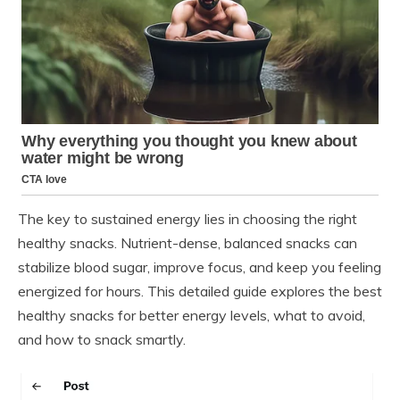
The key to sustained energy lies in choosing the right
healthy snacks. Nutrient-dense, balanced snacks can
stabilize blood sugar, improve focus, and keep you feeling
energized for hours. This detailed guide explores the best
healthy snacks for better energy levels, what to avoid,
and how to snack smartly.