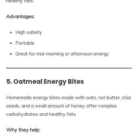
healthy fats.
Advantages:
High satiety
Portable
Great for mid-morning or afternoon energy
5. Oatmeal Energy Bites
Homemade energy bites made with oats, nut butter, chia
seeds, and a small amount of honey offer complex
carbohydrates and healthy fats.
Why they help: