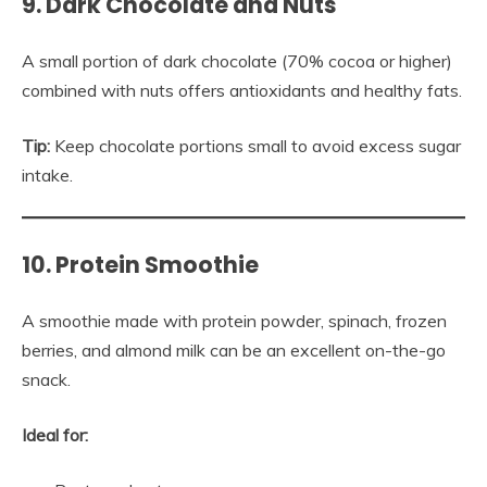
9. Dark Chocolate and Nuts
A small portion of dark chocolate (70% cocoa or higher)
combined with nuts offers antioxidants and healthy fats.
Tip:
Keep chocolate portions small to avoid excess sugar
intake.
10. Protein Smoothie
A smoothie made with protein powder, spinach, frozen
berries, and almond milk can be an excellent on-the-go
snack.
Ideal for: