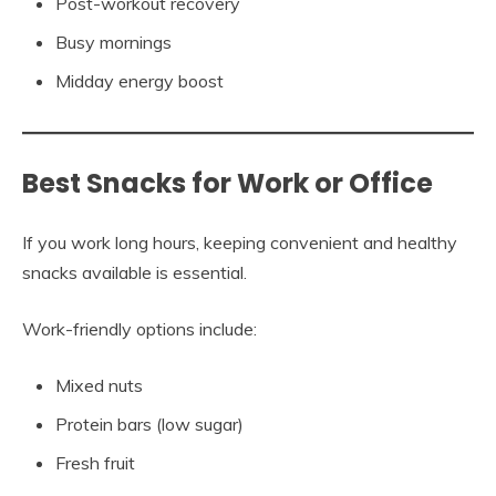
Post-workout recovery
Busy mornings
Midday energy boost
Best Snacks for Work or Office
If you work long hours, keeping convenient and healthy
snacks available is essential.
Work-friendly options include:
Mixed nuts
Protein bars (low sugar)
Fresh fruit