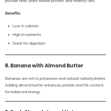
provide fiber, plant-based protein, and healthy fats.
Benefits:
Low in calories
High in nutrients
Great for digestion
8. Banana with Almond Butter
Bananas are rich in potassium and natural carbohydrates.
Adding almond butter enhances protein and fat content
for balanced energy.