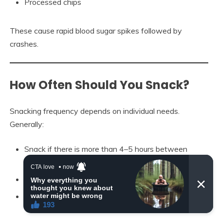
Processed chips
These cause rapid blood sugar spikes followed by
crashes.
How Often Should You Snack?
Snacking frequency depends on individual needs.
Generally:
Snack if there is more than 4–5 hours between
meals
Choose small portions (150–250 calories)
Listen to hunger cues