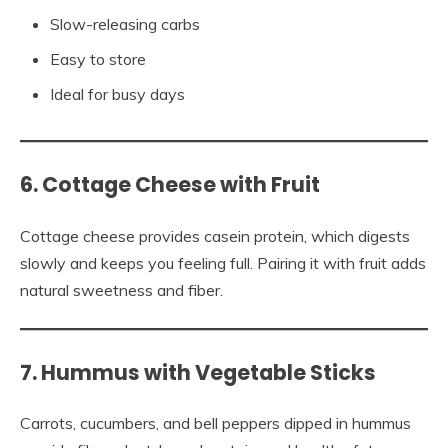
Slow-releasing carbs
Easy to store
Ideal for busy days
6. Cottage Cheese with Fruit
Cottage cheese provides casein protein, which digests
slowly and keeps you feeling full. Pairing it with fruit adds
natural sweetness and fiber.
7. Hummus with Vegetable Sticks
Carrots, cucumbers, and bell peppers dipped in hummus