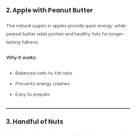
2. Apple with Peanut Butter
The natural sugars in apples provide quick energy, while
peanut butter adds protein and healthy fats for longer-
lasting fullness.
Why it works:
Balanced carb-to-fat ratio
Prevents energy crashes
Easy to prepare
3. Handful of Nuts