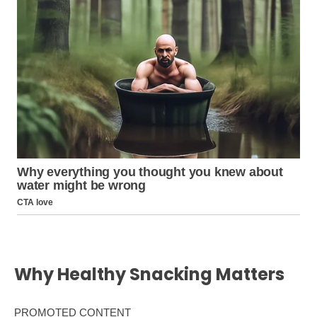
Why Healthy Snacking Matters