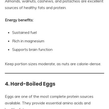
Almonds, walnuts, cashews, and pistachios are excellent
sources of healthy fats and protein.
Energy benefits:
Sustained fuel
Rich in magnesium
Supports brain function
Keep portion sizes moderate, as nuts are calorie-dense.
4. Hard-Boiled Eggs
Eggs are one of the most complete protein sources
available. They provide essential amino acids and