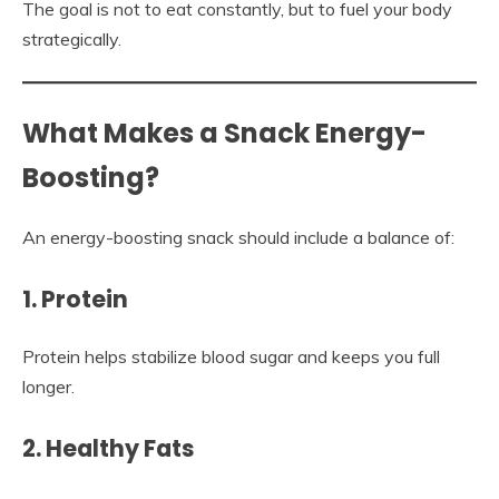
The goal is not to eat constantly, but to fuel your body
strategically.
What Makes a Snack Energy-
Boosting?
An energy-boosting snack should include a balance of:
1. Protein
Protein helps stabilize blood sugar and keeps you full
longer.
2. Healthy Fats