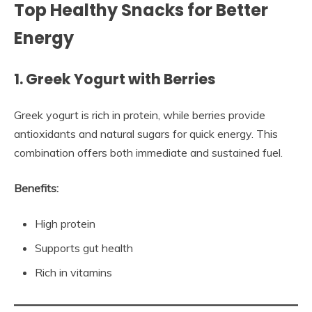
Top Healthy Snacks for Better
Energy
1. Greek Yogurt with Berries
Greek yogurt is rich in protein, while berries provide
antioxidants and natural sugars for quick energy. This
combination offers both immediate and sustained fuel.
Benefits:
High protein
Supports gut health
Rich in vitamins