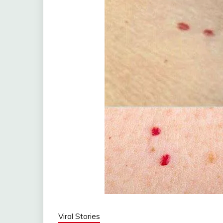
Viral Stories