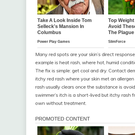
Many red spots are your skin’s direct response
example is heat rash, where hot, humid condit
The fix is simple: get cool and dry. Contact de
itchy red rash where your skin met an allergen li
rash usually clears once the substance is avoi
swimmer’s itch is a short-lived but itchy rash f
own without treatment.