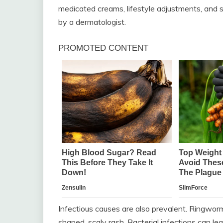
medicated creams, lifestyle adjustments, and s
by a dermatologist.
Infectious causes are also prevalent. Ringworm, 
shaped, scaly rash. Bacterial infections can le