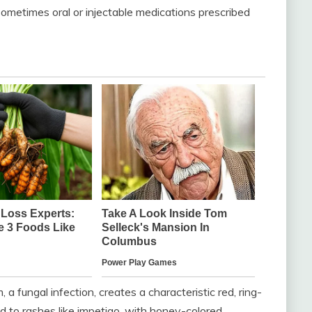
ometimes oral or injectable medications prescribed
a fungal infection, creates a characteristic red, ring-
ad to rashes like impetigo, with honey-colored