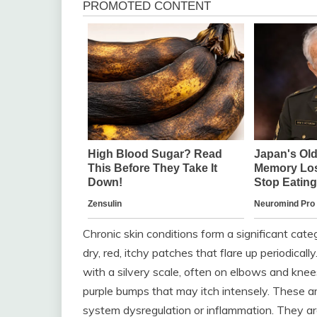
Chronic skin conditions form a significant cat
dry, red, itchy patches that flare up periodicall
with a silvery scale, often on elbows and knee
purple bumps that may itch intensely. These ar
system dysregulation or inflammation. They ar