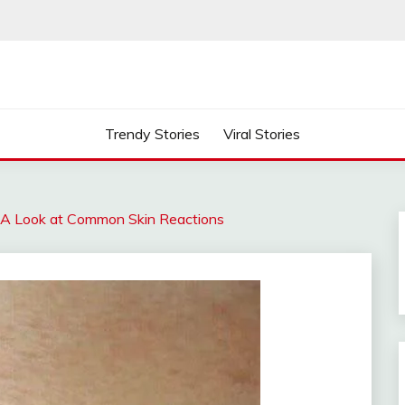
Trendy Stories
Viral Stories
 A Look at Common Skin Reactions