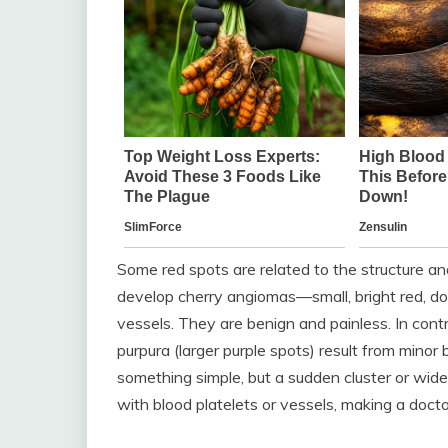
Some red spots are related to the structure and
develop cherry angiomas—small, bright red, d
vessels. They are benign and painless. In contra
purpura (larger purple spots) result from minor
something simple, but a sudden cluster or wid
with blood platelets or vessels, making a doctor