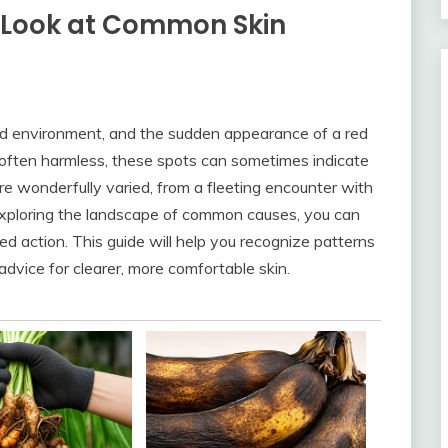
 Look at Common Skin
 and environment, and the sudden appearance of a red
 often harmless, these spots can sometimes indicate
e wonderfully varied, from a fleeting encounter with
By exploring the landscape of common causes, you can
d action. This guide will help you recognize patterns
dvice for clearer, more comfortable skin.