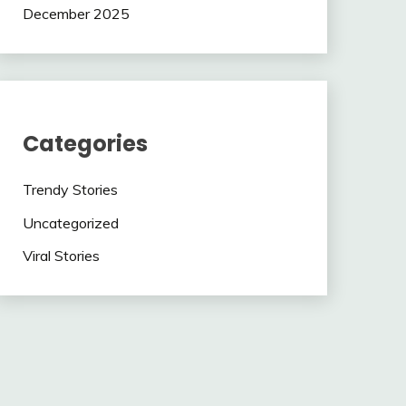
December 2025
Categories
Trendy Stories
Uncategorized
Viral Stories