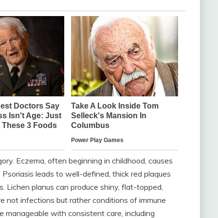
egory. Eczema, often beginning in childhood, causes
y. Psoriasis leads to well-defined, thick red plaques
s. Lichen planus can produce shiny, flat-topped,
e not infections but rather conditions of immune
e manageable with consistent care, including