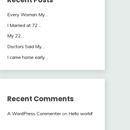
Every Woman My…
I Married at 72…
My 22…
Doctors Said My…
I came home early…
Recent Comments
A WordPress Commenter
on
Hello world!