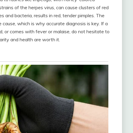
 strains of the herpes virus, can cause clusters of red
 and bacteria, results in red, tender pimples. The
cause, which is why accurate diagnosis is key. If a
ad, or comes with fever or malaise, do not hesitate to
arity and health are worth it.