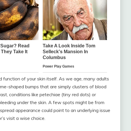
 function of your skin itself. As we age, many adults
ome-shaped bumps that are simply clusters of blood
st, conditions like petechiae (tiny red dots) or
 bleeding under the skin. A few spots might be from
espread appearance could point to an underlying issue
’s visit a wise choice.