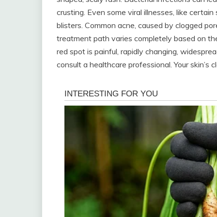
crusting. Even some viral illnesses, like certain
blisters. Common acne, caused by clogged pores
treatment path varies completely based on the 
red spot is painful, rapidly changing, widespre
consult a healthcare professional. Your skin’s cl