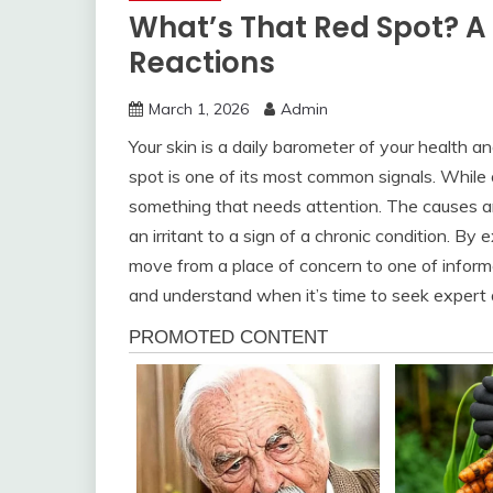
What’s That Red Spot? A
Reactions
March 1, 2026
Admin
Your skin is a daily barometer of your health
spot is one of its most common signals. While
something that needs attention. The causes ar
an irritant to a sign of a chronic condition. 
move from a place of concern to one of informe
and understand when it’s time to seek expert a