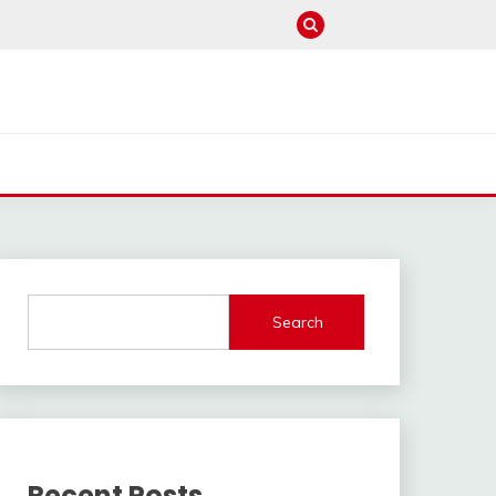
Search
Recent Posts