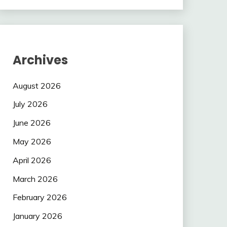
Archives
August 2026
July 2026
June 2026
May 2026
April 2026
March 2026
February 2026
January 2026