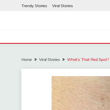
Skip
Trendy Stories
Viral Stories
to
content
Home
Viral Stories
What’s That Red Spot?