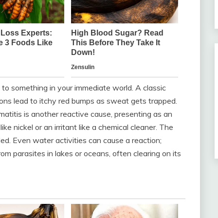
 to something in your immediate world. A classic
ions lead to itchy red bumps as sweat gets trapped.
rmatitis is another reactive cause, presenting as an
ke nickel or an irritant like a chemical cleaner. The
ded. Even water activities can cause a reaction;
rom parasites in lakes or oceans, often clearing on its