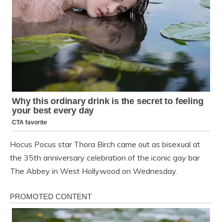
Hocus Pocus star Thora Birch came out as bisexual at
the 35th anniversary celebration of the iconic gay bar
The Abbey in West Hollywood on Wednesday.