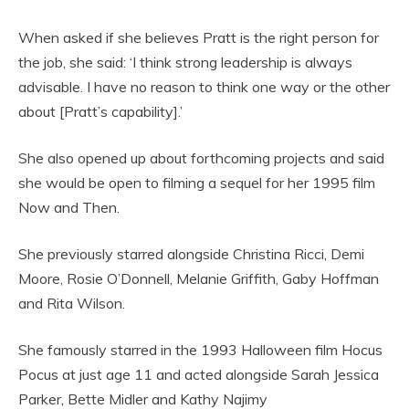
When asked if she believes Pratt is the right person for
the job, she said: ‘I think strong leadership is always
advisable. I have no reason to think one way or the other
about [Pratt’s capability].’
She also opened up about forthcoming projects and said
she would be open to filming a sequel for her 1995 film
Now and Then.
She previously starred alongside Christina Ricci, Demi
Moore, Rosie O’Donnell, Melanie Griffith, Gaby Hoffman
and Rita Wilson.
She famously starred in the 1993 Halloween film Hocus
Pocus at just age 11 and acted alongside Sarah Jessica
Parker, Bette Midler and Kathy Najimy