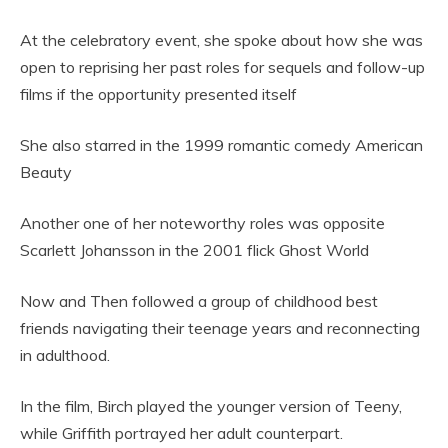
At the celebratory event, she spoke about how she was
open to reprising her past roles for sequels and follow-up
films if the opportunity presented itself
She also starred in the 1999 romantic comedy American
Beauty
Another one of her noteworthy roles was opposite
Scarlett Johansson in the 2001 flick Ghost World
Now and Then followed a group of childhood best
friends navigating their teenage years and reconnecting
in adulthood.
In the film, Birch played the younger version of Teeny,
while Griffith portrayed her adult counterpart.