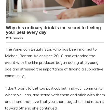
The American Beauty star, who has been married to
Michael Benton Adler since 2018 and attended the
event with the film producer, began acting at a young
age and stressed the importance of finding a supportive
community.
‘I don’t want to get too political, but find your community
where you can, and stand with them and stick with them
and share that love that you share together, and reach it
toward others,’ she continued.