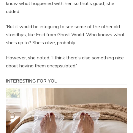
know what happened with her, so that’s good,’ she
added.
‘But it would be intriguing to see some of the other old
standbys, like Enid from Ghost World. Who knows what
she’s up to? She’s alive, probably.’
However, she noted: ‘I think there’s also something nice
about having them encapsulated.’