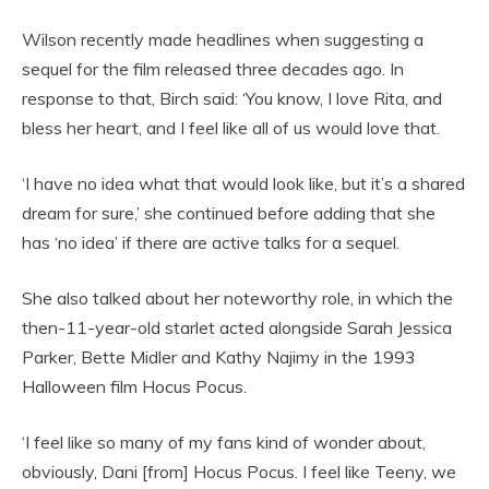
Wilson recently made headlines when suggesting a
sequel for the film released three decades ago. In
response to that, Birch said: ‘You know, I love Rita, and
bless her heart, and I feel like all of us would love that.
‘I have no idea what that would look like, but it’s a shared
dream for sure,’ she continued before adding that she
has ‘no idea’ if there are active talks for a sequel.
She also talked about her noteworthy role, in which the
then-11-year-old starlet acted alongside Sarah Jessica
Parker, Bette Midler and Kathy Najimy in the 1993
Halloween film Hocus Pocus.
‘I feel like so many of my fans kind of wonder about,
obviously, Dani [from] Hocus Pocus. I feel like Teeny, we