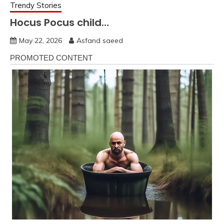
Trendy Stories
Hocus Pocus child…
May 22, 2026
Asfand saeed