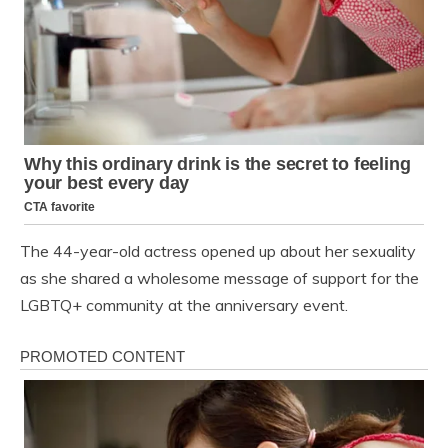
The 44-year-old actress opened up about her sexuality
as she shared a wholesome message of support for the
LGBTQ+ community at the anniversary event.