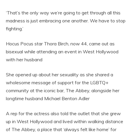
‘That’s the only way we’re going to get through all this
madness is just embracing one another. We have to stop
fighting.’
Hocus Pocus star Thora Birch, now 44, came out as
bisexual while attending an event in West Hollywood
with her husband
She opened up about her sexuality as she shared a
wholesome message of support for the LGBTQ+
community at the iconic bar, The Abbey, alongside her
longtime husband Michael Benton Adler
A rep for the actress also told the outlet that she grew
up in West Hollywood and lived within walking distance
of The Abbey, a place that ‘always felt like home’ for