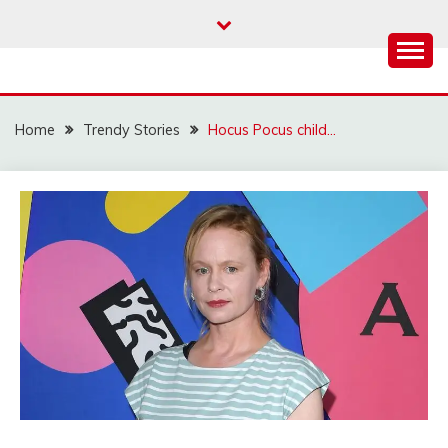
Skip
to
content
Home
Trendy Stories
Hocus Pocus child…