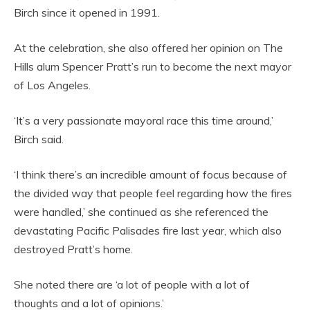
Birch since it opened in 1991.
At the celebration, she also offered her opinion on The
Hills alum Spencer Pratt’s run to become the next mayor
of Los Angeles.
‘It’s a very passionate mayoral race this time around,’
Birch said.
‘I think there’s an incredible amount of focus because of
the divided way that people feel regarding how the fires
were handled,’ she continued as she referenced the
devastating Pacific Palisades fire last year, which also
destroyed Pratt’s home.
She noted there are ‘a lot of people with a lot of
thoughts and a lot of opinions.’