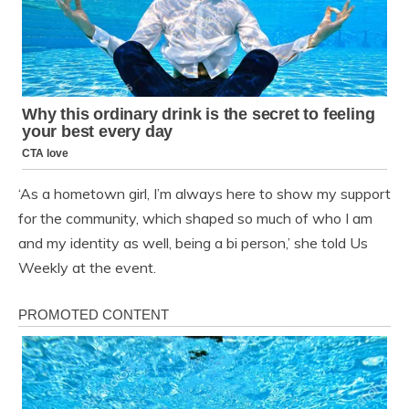
‘As a hometown girl, I’m always here to show my support
for the community, which shaped so much of who I am
and my identity as well, being a bi person,’ she told Us
Weekly at the event.