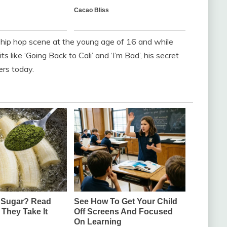
ip hop scene at the young age of 16 and while
 like ‘Going Back to Cali’ and ‘I’m Bad’, his secret
ers today.