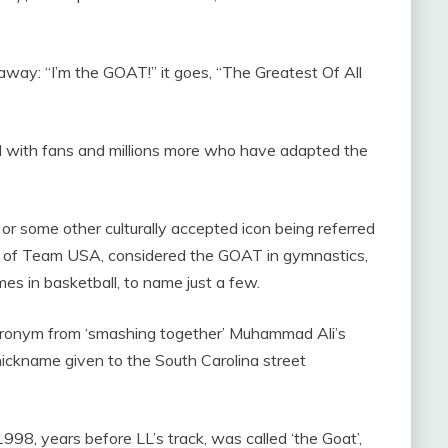
iveaway: “I’m the GOAT!” it goes, “The Greatest Of All
ted with fans and millions more who have adapted the
or some other culturally accepted icon being referred
iles of Team USA, considered the GOAT in gymnastics,
es in basketball, to name just a few.
cronym from ‘smashing together’ Muhammad Ali’s
 nickname given to the South Carolina street
998, years before LL’s track, was called ‘the Goat’,