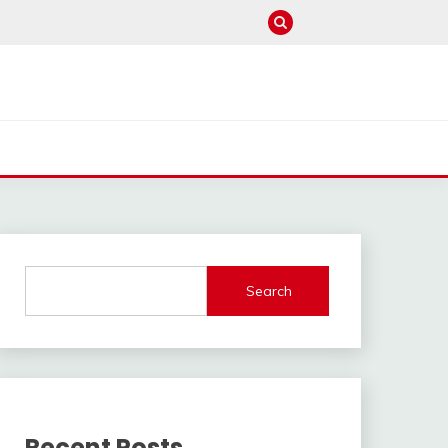
Search
Recent Posts