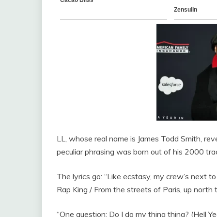
LL, whose real name is James Todd Smith, reve
peculiar phrasing was born out of his 2000 tra
The lyrics go: “Like ecstasy, my crew’s next to
Rap King / From the streets of Paris, up north 
“One question: Do I do my thing thing? (Hell Yea