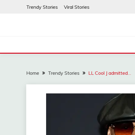
Skip
Trendy Stories
Viral Stories
to
content
Home
Trendy Stories
LL Cool J admitted…