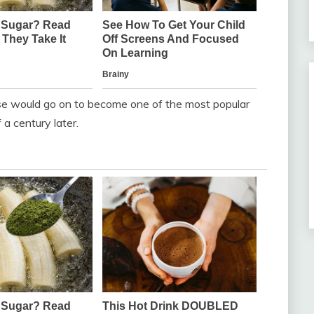
rase would go on to become one of the most popular
a century later.