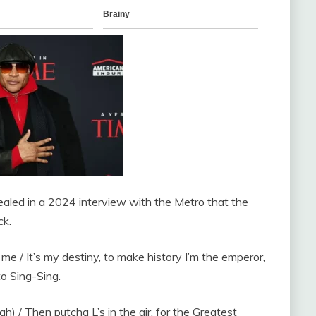
aled in a 2024 interview with the Metro that the
ck.
 me / It’s my destiny, to make history I’m the emperor,
to Sing-Sing.
h) / Then putcha L’s in the air, for the Greatest