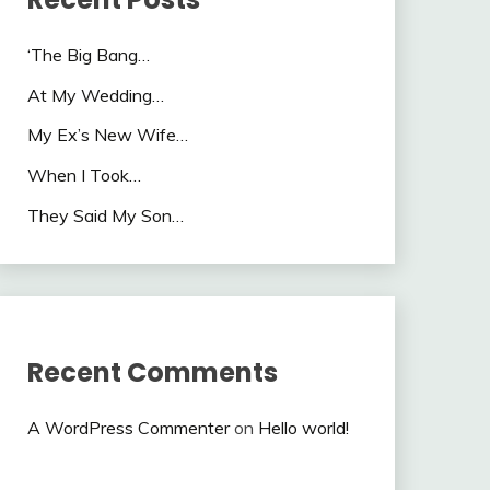
‘The Big Bang…
At My Wedding…
My Ex’s New Wife…
When I Took…
They Said My Son…
Recent Comments
A WordPress Commenter
on
Hello world!