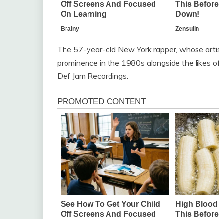
The 57-year-old New York rapper, whose artis
prominence in the 1980s alongside the likes 
Def Jam Recordings.