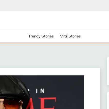
Trendy Stories
Viral Stories