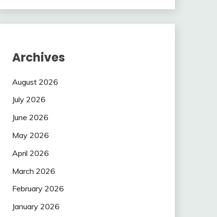
Archives
August 2026
July 2026
June 2026
May 2026
April 2026
March 2026
February 2026
January 2026