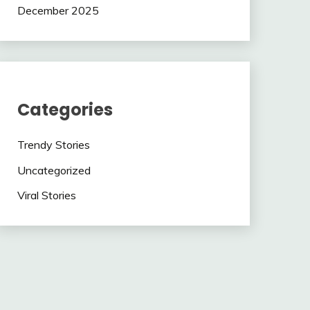
December 2025
Categories
Trendy Stories
Uncategorized
Viral Stories