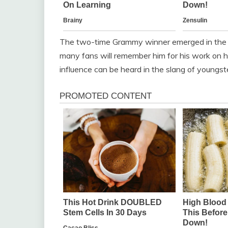
The two-time Grammy winner emerged in the h
many fans will remember him for his work on hits
influence can be heard in the slang of youngst