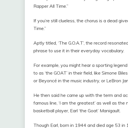
Rapper All Time.”
If you’re still clueless, the chorus is a dead g
Time.”
Aptly titled, ‘The G.O.A.T’, the record resona
phrase to use it in their everyday vocabulary.
For example, you might hear a sporting legend 
to as ‘the GOAT’ in their field, like Simone B
or Beyoncé in the music industry, or LeBron Jam
He then said he came up with the term and a
famous line, ‘I am the greatest’ as well as the
basketball player, Earl ‘the Goat’ Manigault.
Though Earl, born in 1944 and died age 53 in 1