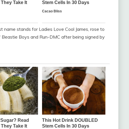
t name stands for Ladies Love Cool James, rose to
of Beastie Boys and Run-DMC after being signed by