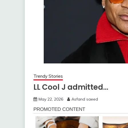
Trendy Stories
LL Cool J admitted…
May 22, 2026
Asfand saeed