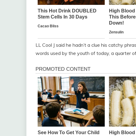
LL Cool J said he hadn’t a clue his catchy ph
words used by the youth of today, a quarter of 