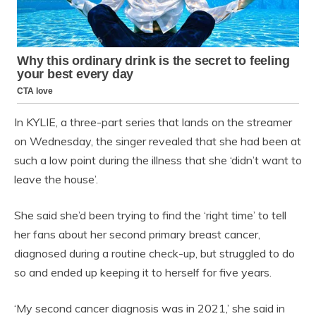
In KYLIE, a three-part series that lands on the streamer
on Wednesday, the singer revealed that she had been at
such a low point during the illness that she ‘didn’t want to
leave the house’.
She said she’d been trying to find the ‘right time’ to tell
her fans about her second primary breast cancer,
diagnosed during a routine check-up, but struggled to do
so and ended up keeping it to herself for five years.
‘My second cancer diagnosis was in 2021,’ she said in