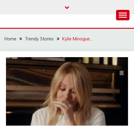
Skip
to
content
Home
Trendy Stories
Kylie Minogue…