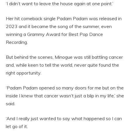
‘I didn’t want to leave the house again at one point.’
Her hit comeback single Padam Padam was released in
2023 and it became the song of the summer, even
winning a Grammy Award for Best Pop Dance
Recording.
But behind the scenes, Minogue was still battling cancer
and, while keen to tell the world, never quite found the
right opportunity.
‘Padam Padam opened so many doors for me but on the
inside I knew that cancer wasn’t just a blip in my life,’ she
said.
‘And I really just wanted to say what happened so I can
let go of it.