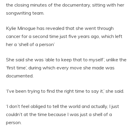
the closing minutes of the documentary, sitting with her
songwriting team.
Kylie Minogue has revealed that she went through
cancer for a second time just five years ago, which left
her a ‘shell of a person’
She said she was ‘able to keep that to myself’, unlike the
‘first time’, during which every move she made was
documented.
‘I’ve been trying to find the right time to say it,’ she said.
‘I don’t feel obliged to tell the world and actually, I just
couldn’t at the time because I was just a shell of a
person.