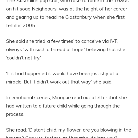
The Australian pop star, who rose to fame in the 1980s
on hit soap Neighbours, was at the height of her career
and gearing up to headline Glastonbury when she first
fell ill in 2005
She said she tried ‘a few times’ to conceive via IVF,
always ‘with such a thread of hope,’ believing that she
‘couldn’t not try.’
‘If it had happened it would have been just shy of a
miracle. But it didn’t work out that way,’ she said.
In emotional scenes, Minogue read out a letter that she
had written to a future child while going through the
process.
She read: ‘Distant child, my flower, are you blowing in the
breeze? Can you feel me as I breathe life into you?