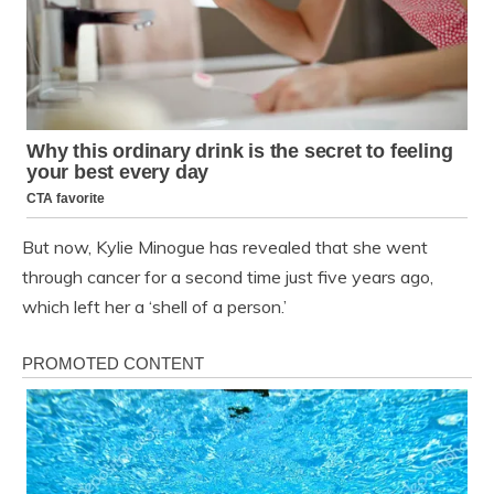
But now, Kylie Minogue has revealed that she went
through cancer for a second time just five years ago,
which left her a ‘shell of a person.’