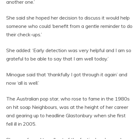
another one.’
She said she hoped her decision to discuss it would help
someone who could ‘benefit from a gentle reminder to do
their check-ups.’
She added: ‘Early detection was very helpful and I am so
grateful to be able to say that I am well today.’
Minogue said that ‘thankfully I got through it again’ and
now ‘all is well.’
The Australian pop star, who rose to fame in the 1980s
on hit soap Neighbours, was at the height of her career
and gearing up to headline Glastonbury when she first
fell ill in 2005.