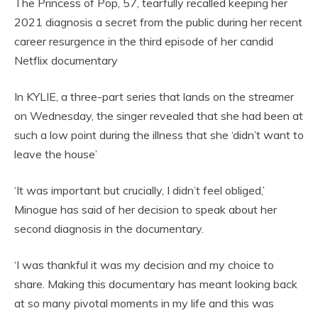
The Princess of Pop, 57, tearfully recalled keeping her
2021 diagnosis a secret from the public during her recent
career resurgence in the third episode of her candid
Netflix documentary
In KYLIE, a three-part series that lands on the streamer
on Wednesday, the singer revealed that she had been at
such a low point during the illness that she ‘didn’t want to
leave the house’
‘It was important but crucially, I didn’t feel obliged,’
Minogue has said of her decision to speak about her
second diagnosis in the documentary.
‘I was thankful it was my decision and my choice to
share. Making this documentary has meant looking back
at so many pivotal moments in my life and this was