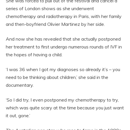
She was forced to pull out of the festival and cancel a
series of London shows as she underwent
chemotherapy and radiotherapy in Paris, with her family
and then-boyfriend Olivier Martinez by her side.
And now she has revealed that she actually postponed
her treatment to first undergo numerous rounds of IVF in
the hopes of having a child.
‘I was 36 when I got my diagnoses so already it’s – you
need to be thinking about children,’ she said in the
documentary.
‘So I did try, I even postponed my chemotherapy to try,
which was quite scary at the time because you just want
it out, gone.’