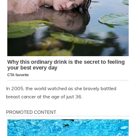
In 2005, the world watched as she bravely battled
breast cancer at the age of just 36.