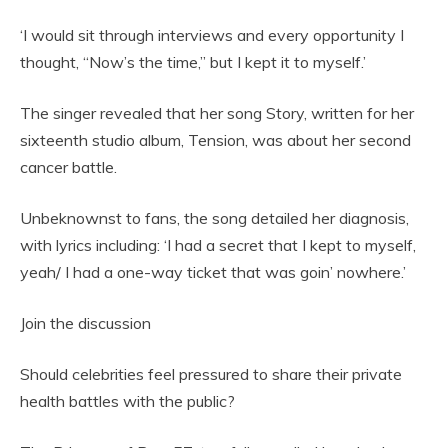
‘I would sit through interviews and every opportunity I
thought, “Now’s the time,” but I kept it to myself.’
The singer revealed that her song Story, written for her
sixteenth studio album, Tension, was about her second
cancer battle.
Unbeknownst to fans, the song detailed her diagnosis,
with lyrics including: ‘I had a secret that I kept to myself,
yeah/ I had a one-way ticket that was goin’ nowhere.’
Join the discussion
Should celebrities feel pressured to share their private
health battles with the public?