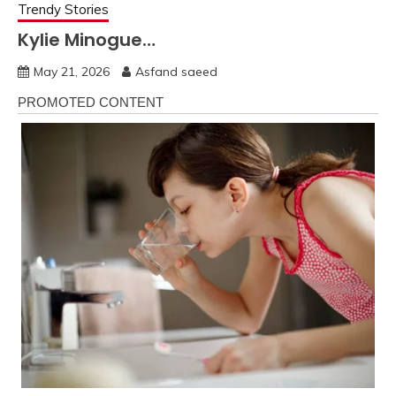
Trendy Stories
Kylie Minogue…
May 21, 2026
Asfand saeed