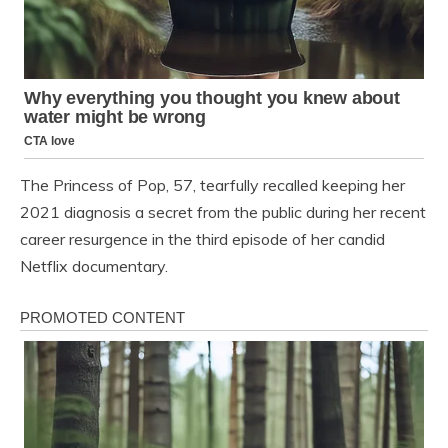
The Princess of Pop, 57, tearfully recalled keeping her
2021 diagnosis a secret from the public during her recent
career resurgence in the third episode of her candid
Netflix documentary.