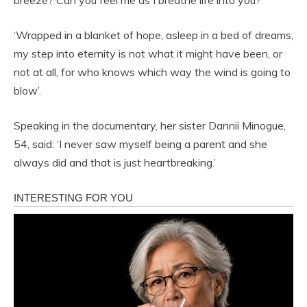
‘Wrapped in a blanket of hope, asleep in a bed of dreams,
my step into eternity is not what it might have been, or
not at all, for who knows which way the wind is going to
blow’.
Speaking in the documentary, her sister Dannii Minogue,
54, said: ‘I never saw myself being a parent and she
always did and that is just heartbreaking.’