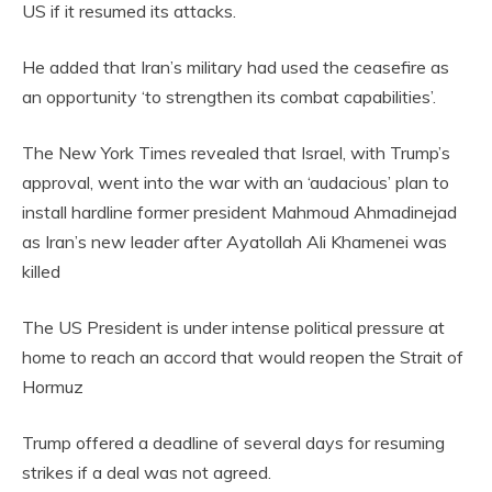
US if it resumed its attacks.
He added that Iran’s military had used the ceasefire as
an opportunity ‘to strengthen its combat capabilities’.
The New York Times revealed that Israel, with Trump’s
approval, went into the war with an ‘audacious’ plan to
install hardline former president Mahmoud Ahmadinejad
as Iran’s new leader after Ayatollah Ali Khamenei was
killed
The US President is under intense political pressure at
home to reach an accord that would reopen the Strait of
Hormuz
Trump offered a deadline of several days for resuming
strikes if a deal was not agreed.