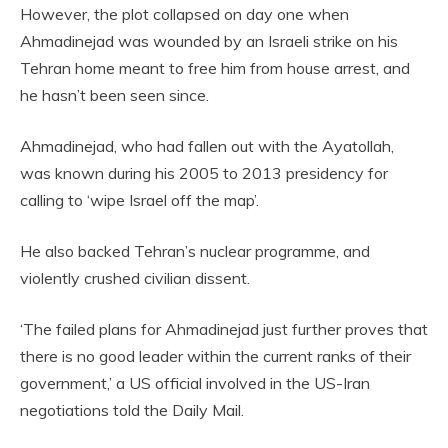
However, the plot collapsed on day one when
Ahmadinejad was wounded by an Israeli strike on his
Tehran home meant to free him from house arrest, and
he hasn’t been seen since.
Ahmadinejad, who had fallen out with the Ayatollah,
was known during his 2005 to 2013 presidency for
calling to ‘wipe Israel off the map’.
He also backed Tehran’s nuclear programme, and
violently crushed civilian dissent.
‘The failed plans for Ahmadinejad just further proves that
there is no good leader within the current ranks of their
government,’ a US official involved in the US-Iran
negotiations told the Daily Mail.