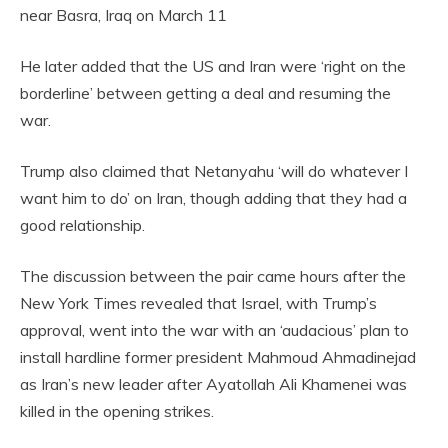
near Basra, Iraq on March 11
He later added that the US and Iran were ‘right on the
borderline’ between getting a deal and resuming the
war.
Trump also claimed that Netanyahu ‘will do whatever I
want him to do’ on Iran, though adding that they had a
good relationship.
The discussion between the pair came hours after the
New York Times revealed that Israel, with Trump’s
approval, went into the war with an ‘audacious’ plan to
install hardline former president Mahmoud Ahmadinejad
as Iran’s new leader after Ayatollah Ali Khamenei was
killed in the opening strikes.