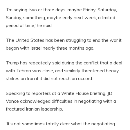
‘I’m saying two or three days, maybe Friday, Saturday,
Sunday, something, maybe early next week, a limited
period of time,’ he said.
The United States has been struggling to end the war it
began with Israel nearly three months ago.
Trump has repeatedly said during the conflict that a deal
with Tehran was close, and similarly threatened heavy
strikes on Iran if it did not reach an accord.
Speaking to reporters at a White House briefing, JD
Vance acknowledged difficulties in negotiating with a
fractured Iranian leadership.
‘It’s not sometimes totally clear what the negotiating