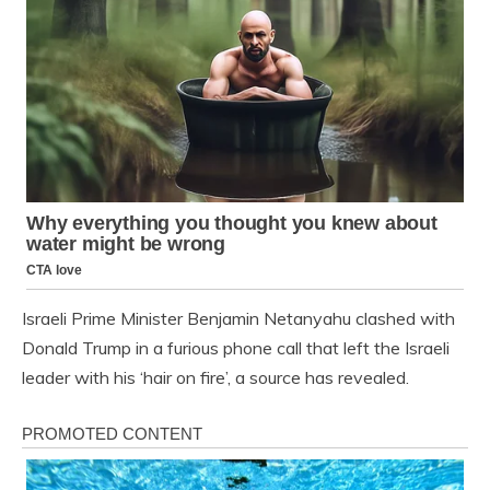
Israeli Prime Minister Benjamin Netanyahu clashed with
Donald Trump in a furious phone call that left the Israeli
leader with his ‘hair on fire’, a source has revealed.