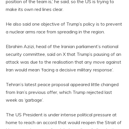
position of the team is,’ he said, so the US is trying to
make its own red lines clear.
He also said one objective of Trump’s policy is to prevent
a nuclear arms race from spreading in the region.
Ebrahim Azizi, head of the Iranian parliament’s national
security committee, said on X that Trump’s pausing of an
attack was due to the realisation that any move against
Iran would mean ‘facing a decisive military response’.
Tehran’s latest peace proposal appeared little changed
from Iran’s previous offer, which Trump rejected last
week as ‘garbage’.
The US President is under intense political pressure at
home to reach an accord that would reopen the Strait of