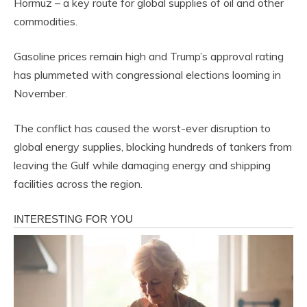
Hormuz – a key route for global supplies of oil and other
commodities.
Gasoline prices remain high and Trump’s approval rating
has plummeted with congressional elections looming in
November.
The conflict has caused the worst-ever disruption to
global energy supplies, blocking hundreds of tankers from
leaving the Gulf while damaging energy and shipping
facilities across the region.