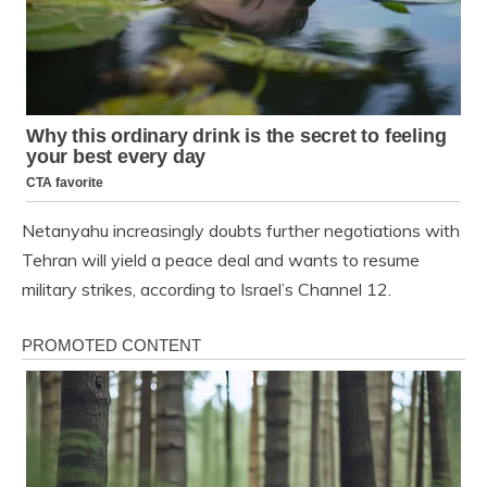
Netanyahu increasingly doubts further negotiations with
Tehran will yield a peace deal and wants to resume
military strikes, according to Israel’s Channel 12.