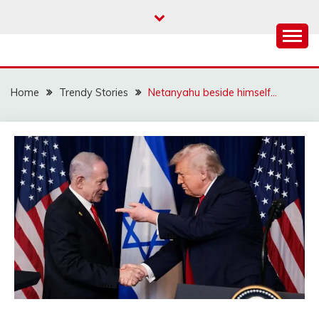
Skip
to
content
Home
Trendy Stories
Netanyahu beside himself…