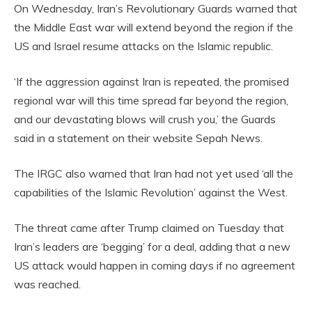
On Wednesday, Iran’s Revolutionary Guards warned that
the Middle East war will extend beyond the region if the
US and Israel resume attacks on the Islamic republic.
‘If the aggression against Iran is repeated, the promised
regional war will this time spread far beyond the region,
and our devastating blows will crush you,’ the Guards
said in a statement on their website Sepah News.
The IRGC also warned that Iran had not yet used ‘all the
capabilities of the Islamic Revolution’ against the West.
The threat came after Trump claimed on Tuesday that
Iran’s leaders are ‘begging’ for a deal, adding that a new
US attack would happen in coming days if no agreement
was reached.