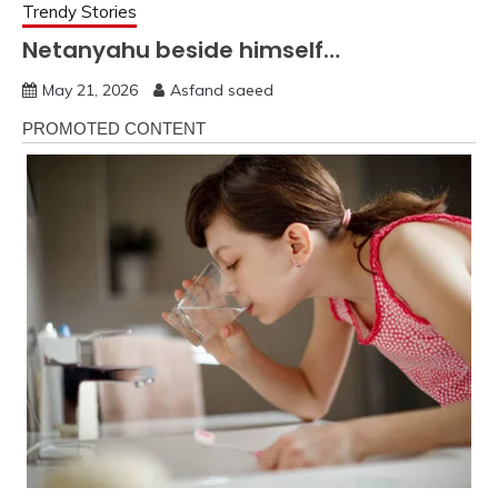
Trendy Stories
Netanyahu beside himself…
May 21, 2026
Asfand saeed