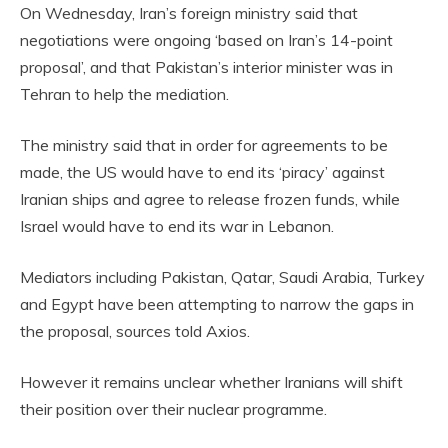
On Wednesday, Iran’s foreign ministry said that
negotiations were ongoing ‘based on Iran’s 14-point
proposal’, and that Pakistan’s interior minister was in
Tehran to help the mediation.
The ministry said that in order for agreements to be
made, the US would have to end its ‘piracy’ against
Iranian ships and agree to release frozen funds, while
Israel would have to end its war in Lebanon.
Mediators including Pakistan, Qatar, Saudi Arabia, Turkey
and Egypt have been attempting to narrow the gaps in
the proposal, sources told Axios.
However it remains unclear whether Iranians will shift
their position over their nuclear programme.