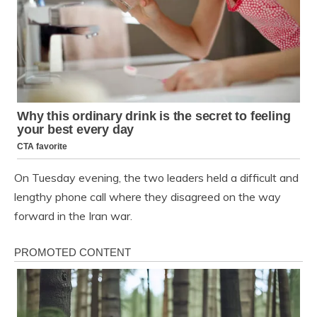
On Tuesday evening, the two leaders held a difficult and
lengthy phone call where they disagreed on the way
forward in the Iran war.