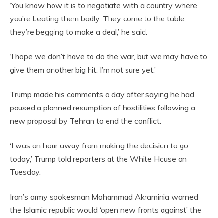
‘You know how it is to negotiate with a country where
you’re beating them badly. They come to the table,
they’re begging to make a deal,’ he said.
‘I hope we don’t have to do the war, but we may have to
give them another big hit. I’m not sure yet.’
Trump made his comments a day after saying he had
paused a planned resumption of hostilities following a
new proposal by Tehran to end the conflict.
‘I was an hour away from making the decision to go
today,’ Trump told reporters at the White House on
Tuesday.
Iran’s army spokesman Mohammad Akraminia warned
the Islamic republic would ‘open new fronts against’ the