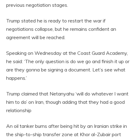
previous negotiation stages.
Trump stated he is ready to restart the war if
negotiations collapse, but he remains confident an
agreement will be reached.
Speaking on Wednesday at the Coast Guard Academy,
he said: ‘The only question is do we go and finish it up or
are they gonna be signing a document. Let’s see what
happens.’
Trump claimed that Netanyahu ‘will do whatever I want
him to do’ on Iran, though adding that they had a good
relationship
An oil tanker burns after being hit by an Iranian strike in
the ship-to-ship transfer zone at Khor al-Zubair port