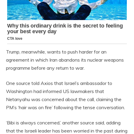
Trump, meanwhile, wants to push harder for an
agreement in which Iran abandons its nuclear weapons
programme before any return to war.
One source told Axios that Israel’s ambassador to
Washington had informed US lawmakers that
Netanyahu was concerned about the call, claiming the
PM’s ‘hair was on fire’ following the tense conversation.
‘Bibi is always concerned,’ another source said, adding
that the Israeli leader has been worried in the past during