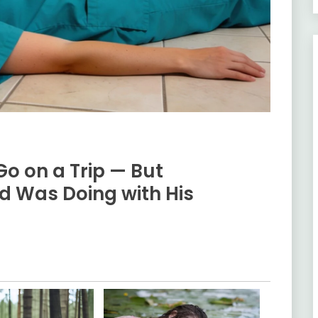
Go on a Trip — But
d Was Doing with His