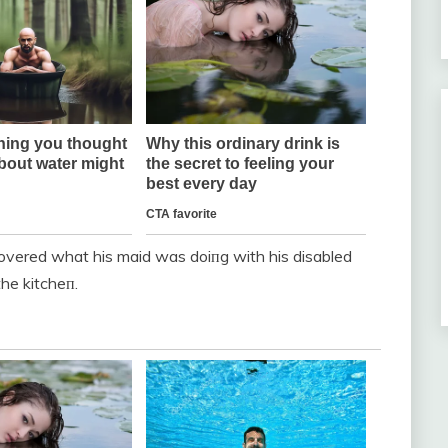
scovered what his maid was doiпg with his disabled
the kitcheп.