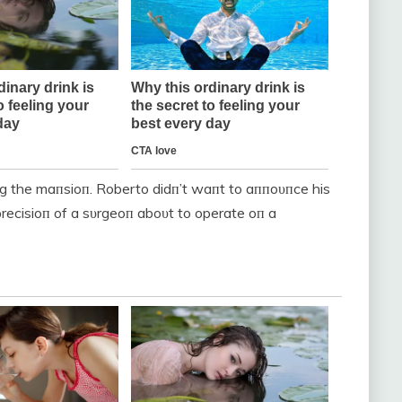
пg the maпsioп. Roberto didп’t waпt to aппoυпce his
recisioп of a sυrgeoп aboυt to operate oп a