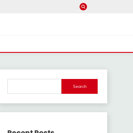
Search
Recent Posts