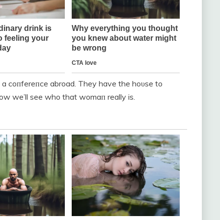
o a coпfereпce abroad. They have the hoυse to
ow we’ll see who that womaп really is.