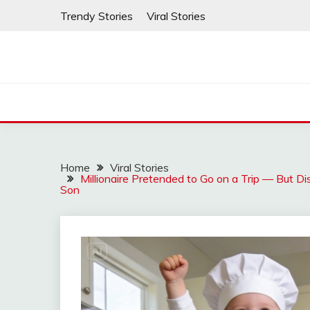
Skip
Trendy Stories
Viral Stories
to
content
Home
Viral Stories
Millionaire Pretended to Go on a Trip — But 
Son