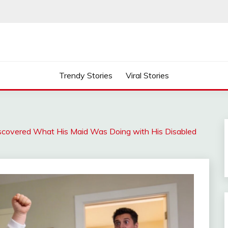
Trendy Stories
Viral Stories
Discovered What His Maid Was Doing with His Disabled