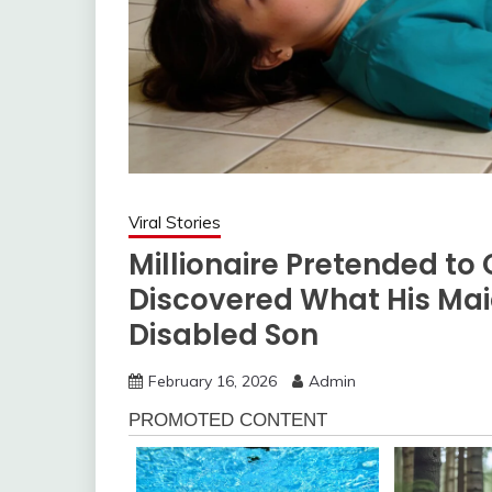
Viral Stories
Millionaire Pretended to 
Discovered What His Mai
Disabled Son
February 16, 2026
Admin