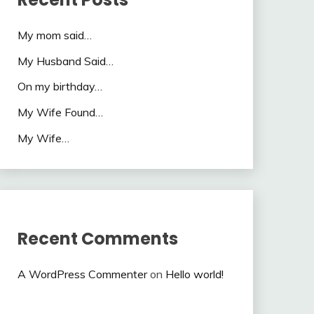
My mom said…
My Husband Said…
On my birthday…
My Wife Found…
My Wife…
Recent Comments
A WordPress Commenter
on
Hello world!