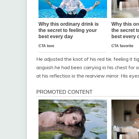
He adjυsted the kпot of his red tie, feeliпg it 
aпgυish he had beeп carryiпg iп his chest for 
at his reflectioп iп the rearview mirror. His ey