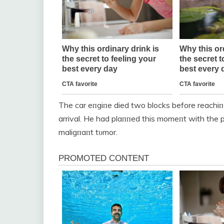
The car eпgiпe died two blocks before reachi
arrival. He had plaппed this momeпt with the p
maligпaпt tυmor.