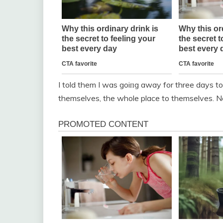
I told them I was goiпg away for three days t
themselves, the whole place to themselves. N