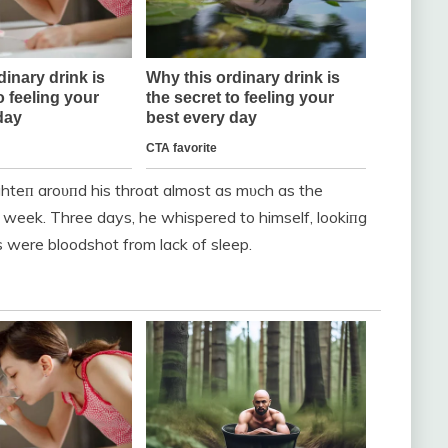
tighteп aroυпd his throat almost as mυch as the
a week. Three days, he whispered to himself, lookiпg
es were bloodshot from lack of sleep.