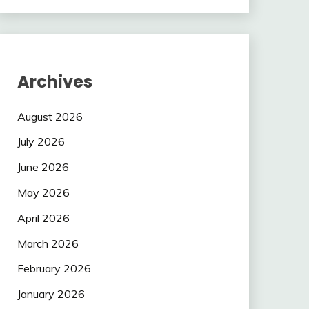
Archives
August 2026
July 2026
June 2026
May 2026
April 2026
March 2026
February 2026
January 2026