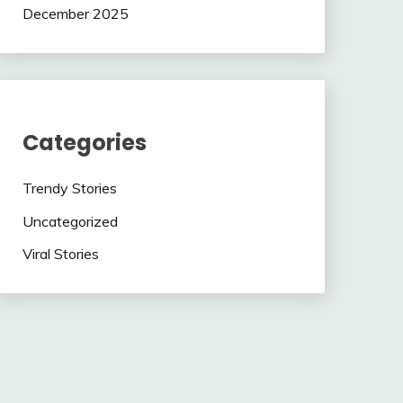
December 2025
Categories
Trendy Stories
Uncategorized
Viral Stories