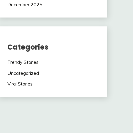
December 2025
Categories
Trendy Stories
Uncategorized
Viral Stories