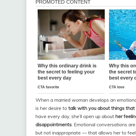
When a married woman develops an emotional at
is her desire to
talk with you about things that 
have every day, she’ll open up about
her feeli
disappointments
. Emotional conversations are
but not inappropriate — that allows her to fee