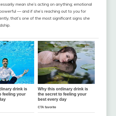
ecessarily mean she’s acting on anything; emotional
s powerful — and if she’s reaching out to you for
ntly, that’s one of the most significant signs she
dship.