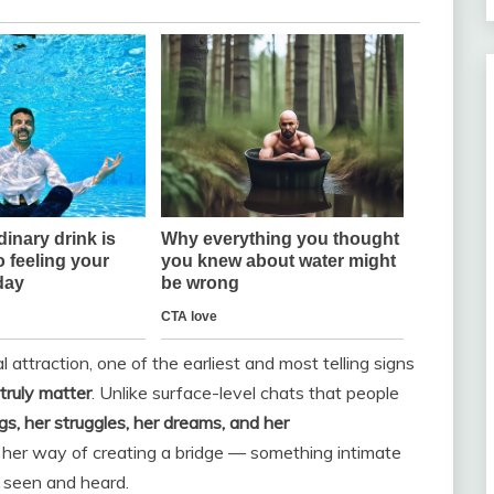
traction, one of the earliest and most telling signs
truly matter
. Unlike surface-level chats that people
ngs, her struggles, her dreams, and her
 her way of creating a bridge — something intimate
l seen and heard.