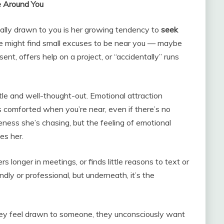
e Around You
ally drawn to you is her growing tendency to
seek
he might find small excuses to be near you — maybe
nt, offers help on a project, or “accidentally” runs
tle and well-thought-out. Emotional attraction
ls comforted when you’re near, even if there’s no
seness she’s chasing, but the feeling of emotional
es her.
s longer in meetings, or finds little reasons to text or
endly or professional, but underneath, it’s the
hey feel drawn to someone, they unconsciously want