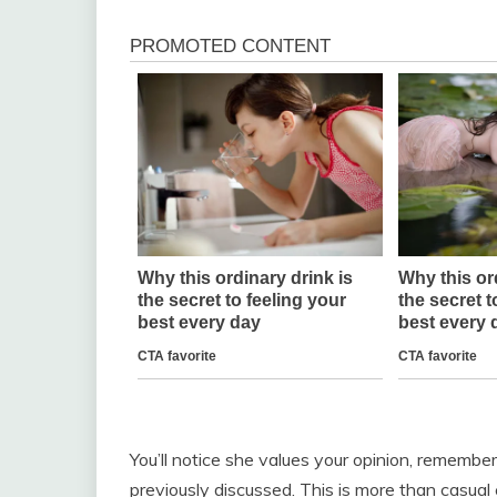
You’ll notice she values your opinion, remember
previously discussed. This is more than casual 