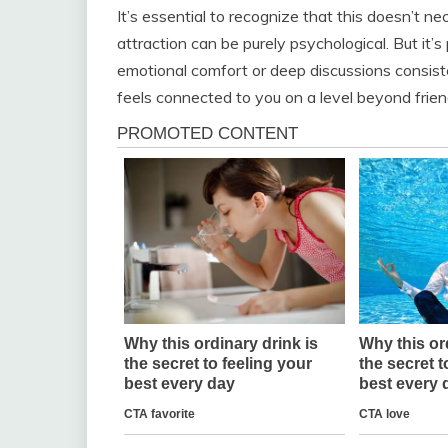
It’s essential to recognize that this doesn’t n
attraction can be purely psychological. But it’
emotional comfort or deep discussions consiste
feels connected to you on a level beyond frien