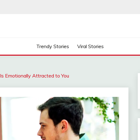
Trendy Stories
Viral Stories
s Emotionally Attracted to You