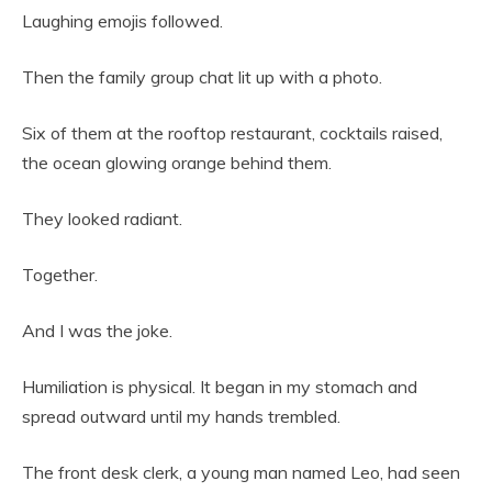
Laughing emojis followed.
Then the family group chat lit up with a photo.
Six of them at the rooftop restaurant, cocktails raised,
the ocean glowing orange behind them.
They looked radiant.
Together.
And I was the joke.
Humiliation is physical. It began in my stomach and
spread outward until my hands trembled.
The front desk clerk, a young man named Leo, had seen