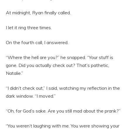
At midnight, Ryan finally called.
I let it ring three times.
On the fourth call, I answered.
“Where the hell are you?” he snapped. “Your stuff is
gone. Did you actually check out? That’s pathetic,
Natalie.”
“I didn’t check out,” I said, watching my reflection in the
dark window. “I moved.”
“Oh, for God’s sake. Are you still mad about the prank?”
“You weren’t laughing with me. You were showing your