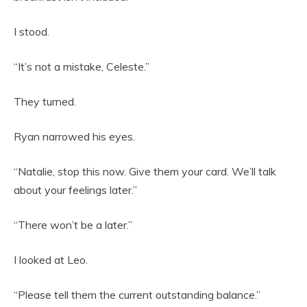
I stood.
“It’s not a mistake, Celeste.”
They turned.
Ryan narrowed his eyes.
“Natalie, stop this now. Give them your card. We’ll talk
about your feelings later.”
“There won’t be a later.”
I looked at Leo.
“Please tell them the current outstanding balance.”