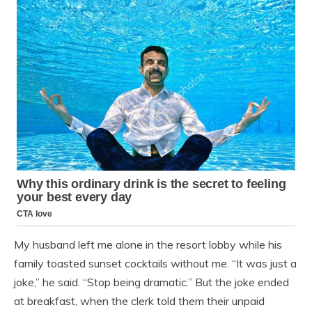
My husband left me alone in the resort lobby while his
family toasted sunset cocktails without me. “It was just a
joke,” he said. “Stop being dramatic.” But the joke ended
at breakfast, when the clerk told them their unpaid