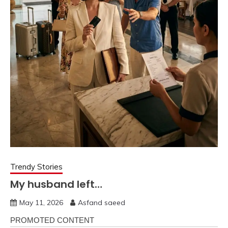
Trendy Stories
My husband left…
May 11, 2026
Asfand saeed