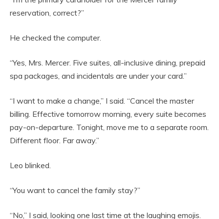
reservation, correct?”
He checked the computer.
“Yes, Mrs. Mercer. Five suites, all-inclusive dining, prepaid
spa packages, and incidentals are under your card.”
“I want to make a change,” I said. “Cancel the master
billing. Effective tomorrow morning, every suite becomes
pay-on-departure. Tonight, move me to a separate room.
Different floor. Far away.”
Leo blinked.
“You want to cancel the family stay?”
“No,” I said, looking one last time at the laughing emojis.