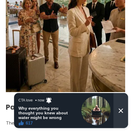
Part 3: The Final Invoice
The lobby became a stage.