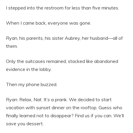
I stepped into the restroom for less than five minutes.
When I came back, everyone was gone.
Ryan, his parents, his sister Aubrey, her husband—all of
them.
Only the suitcases remained, stacked like abandoned
evidence in the lobby.
Then my phone buzzed.
Ryan: Relax, Nat. It’s a prank. We decided to start
vacation with sunset dinner on the rooftop. Guess who
finally learned not to disappear? Find us if you can. We’ll
save you dessert.