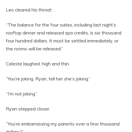
Leo cleared his throat.
“The balance for the four suites, including last night’s
rooftop dinner and released spa credits, is six thousand
four hundred dollars. It must be settled immediately, or
the rooms will be released.”
Celeste laughed, high and thin.
“You’re joking. Ryan, tell her she’s joking.”
“I’m not joking.”
Ryan stepped closer.
“You’re embarrassing my parents over a few thousand
dollars?”