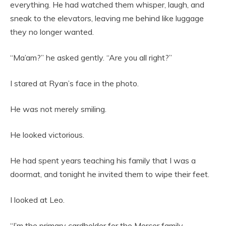
everything. He had watched them whisper, laugh, and
sneak to the elevators, leaving me behind like luggage
they no longer wanted.
“Ma’am?” he asked gently. “Are you all right?”
I stared at Ryan’s face in the photo.
He was not merely smiling.
He looked victorious.
He had spent years teaching his family that I was a
doormat, and tonight he invited them to wipe their feet.
I looked at Leo.
“I’m the primary cardholder for the Mercer family