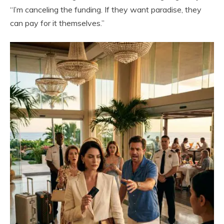
“I’m canceling the funding. If they want paradise, they
can pay for it themselves.”