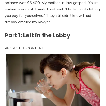
balance was $6,400. My mother-in-law gasped, “You’re
embarrassing us!” I smiled and said, “No. I’m finally letting
you pay for yourselves.” They still didn’t know I had
already emailed my lawyer.
Part 1: Left in the Lobby