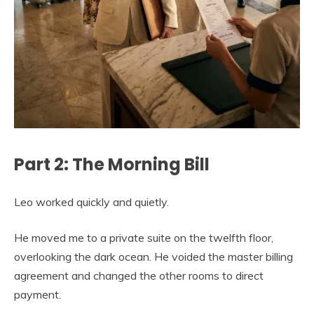
Part 2: The Morning Bill
Leo worked quickly and quietly.
He moved me to a private suite on the twelfth floor,
overlooking the dark ocean. He voided the master billing
agreement and changed the other rooms to direct
payment.