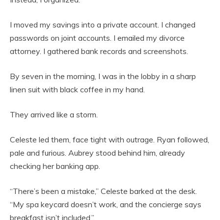
I moved my savings into a private account. I changed
passwords on joint accounts. I emailed my divorce
attorney. I gathered bank records and screenshots.
By seven in the morning, I was in the lobby in a sharp
linen suit with black coffee in my hand.
They arrived like a storm.
Celeste led them, face tight with outrage. Ryan followed,
pale and furious. Aubrey stood behind him, already
checking her banking app.
“There’s been a mistake,” Celeste barked at the desk.
“My spa keycard doesn’t work, and the concierge says
breakfast isn’t included.”