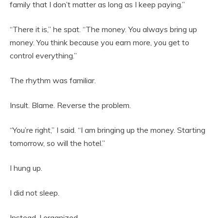
family that I don’t matter as long as I keep paying.”
“There it is,” he spat. “The money. You always bring up
money. You think because you earn more, you get to
control everything.”
The rhythm was familiar.
Insult. Blame. Reverse the problem.
“You’re right,” I said. “I am bringing up the money. Starting
tomorrow, so will the hotel.”
I hung up.
I did not sleep.
Instead, I organized.