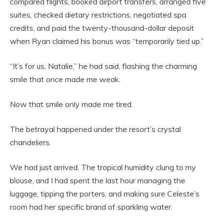
compared flights, booked airport transfers, arranged five
suites, checked dietary restrictions, negotiated spa
credits, and paid the twenty-thousand-dollar deposit
when Ryan claimed his bonus was “temporarily tied up.”
“It’s for us, Natalie,” he had said, flashing the charming
smile that once made me weak.
Now that smile only made me tired.
The betrayal happened under the resort’s crystal
chandeliers.
We had just arrived. The tropical humidity clung to my
blouse, and I had spent the last hour managing the
luggage, tipping the porters, and making sure Celeste’s
room had her specific brand of sparkling water.