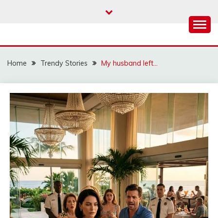
Skip
to
content
Home
Trendy Stories
My husband left…