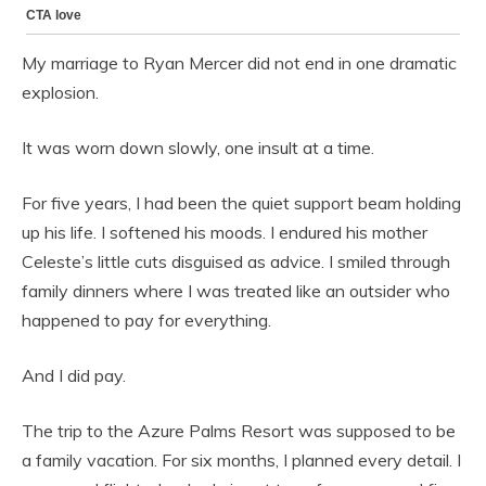
My marriage to Ryan Mercer did not end in one dramatic
explosion.
It was worn down slowly, one insult at a time.
For five years, I had been the quiet support beam holding
up his life. I softened his moods. I endured his mother
Celeste’s little cuts disguised as advice. I smiled through
family dinners where I was treated like an outsider who
happened to pay for everything.
And I did pay.
The trip to the Azure Palms Resort was supposed to be
a family vacation. For six months, I planned every detail. I