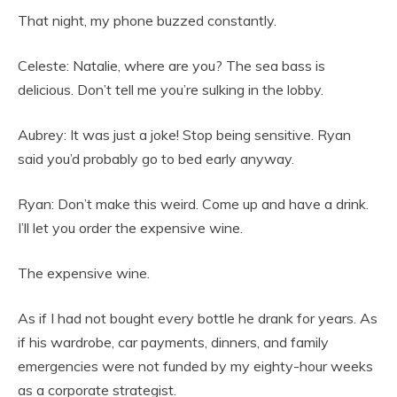
That night, my phone buzzed constantly.
Celeste: Natalie, where are you? The sea bass is
delicious. Don’t tell me you’re sulking in the lobby.
Aubrey: It was just a joke! Stop being sensitive. Ryan
said you’d probably go to bed early anyway.
Ryan: Don’t make this weird. Come up and have a drink.
I’ll let you order the expensive wine.
The expensive wine.
As if I had not bought every bottle he drank for years. As
if his wardrobe, car payments, dinners, and family
emergencies were not funded by my eighty-hour weeks
as a corporate strategist.