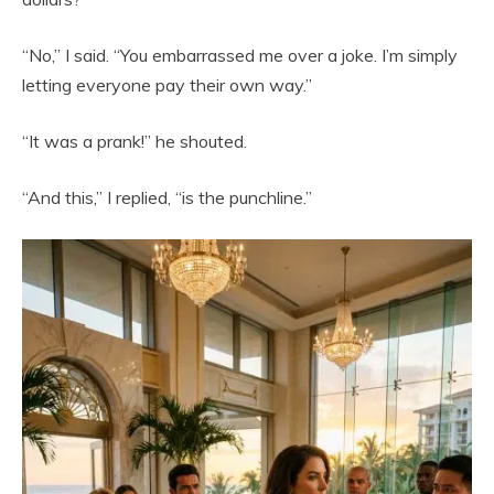
“No,” I said. “You embarrassed me over a joke. I’m simply
letting everyone pay their own way.”
“It was a prank!” he shouted.
“And this,” I replied, “is the punchline.”