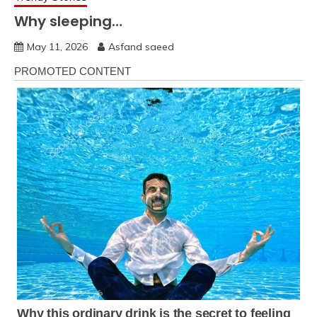
Why sleeping…
May 11, 2026
Asfand saeed