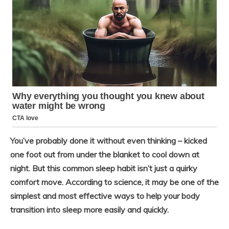
You’ve probably done it without even thinking – kicked
one foot out from under the blanket to cool down at
night. But this common sleep habit isn’t just a quirky
comfort move. According to science, it may be one of the
simplest and most effective ways to help your body
transition into sleep more easily and quickly.