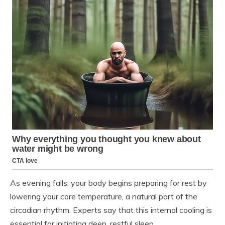
As evening falls, your body begins preparing for rest by
lowering your core temperature, a natural part of the
circadian rhythm. Experts say that this internal cooling is
essential for initiating deep, restful sleep.