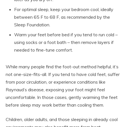
For optimal sleep, keep your bedroom cool, ideally
between 65 F to 68 F, as recommended by the
Sleep Foundation.
Warm your feet before bed if you tend to run cold –
using socks or a foot bath – then remove layers if
needed to fine-tune comfort.
While many people find the foot-out method helpful, it’s
not one-size-fits-all. If you tend to have cold feet, suffer
from poor circulation, or experience conditions like
Raynaud’s disease, exposing your foot might feel
uncomfortable. In those cases, gently warming the feet
before sleep may work better than cooling them.
Children, older adults, and those sleeping in already cool