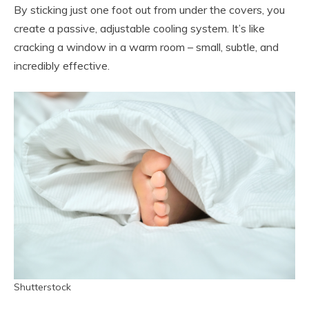
By sticking just one foot out from under the covers, you
create a passive, adjustable cooling system. It’s like
cracking a window in a warm room – small, subtle, and
incredibly effective.
Shutterstock