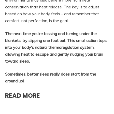
environments may also benefit more from heat
conservation than heat release. The key is to adjust
based on how your body feels – and remember that
comfort, not perfection, is the goal.
The next time you’re tossing and turning under the
blankets, try slipping one foot out. This small action taps
into your body’s natural thermoregulation system,
allowing heat to escape and gently nudging your brain
toward sleep.
Sometimes, better sleep really does start from the
ground up!
READ MORE