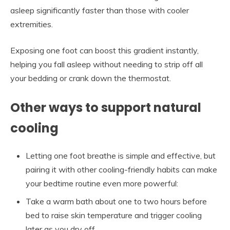
asleep significantly faster than those with cooler
extremities.
Exposing one foot can boost this gradient instantly,
helping you fall asleep without needing to strip off all
your bedding or crank down the thermostat.
Other ways to support natural
cooling
Letting one foot breathe is simple and effective, but
pairing it with other cooling-friendly habits can make
your bedtime routine even more powerful:
Take a warm bath about one to two hours before
bed to raise skin temperature and trigger cooling
later as you dry off.