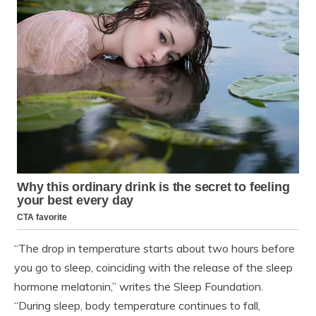
“The drop in temperature starts about two hours before
you go to sleep, coinciding with the release of the sleep
hormone melatonin,” writes the Sleep Foundation.
“During sleep, body temperature continues to fall,