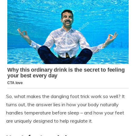
So, what makes the dangling foot trick work so well? It
turns out, the answer lies in how your body naturally
handles temperature before sleep – and how your feet
are uniquely designed to help regulate it.