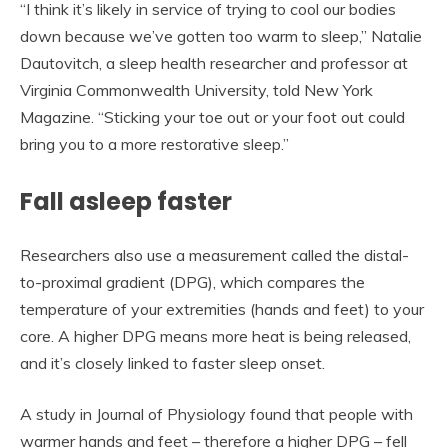
“I think it’s likely in service of trying to cool our bodies
down because we’ve gotten too warm to sleep,” Natalie
Dautovitch, a sleep health researcher and professor at
Virginia Commonwealth University, told New York
Magazine. “Sticking your toe out or your foot out could
bring you to a more restorative sleep.”
Fall asleep faster
Researchers also use a measurement called the distal-
to-proximal gradient (DPG), which compares the
temperature of your extremities (hands and feet) to your
core. A higher DPG means more heat is being released,
and it’s closely linked to faster sleep onset.
A study in Journal of Physiology found that people with
warmer hands and feet – therefore a higher DPG – fell