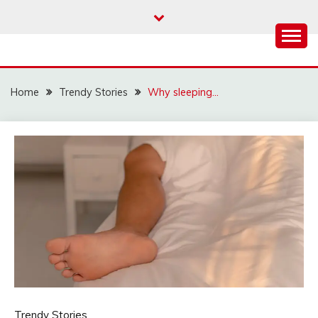
Skip
to
content
Home
Trendy Stories
Why sleeping…
Trendy Stories