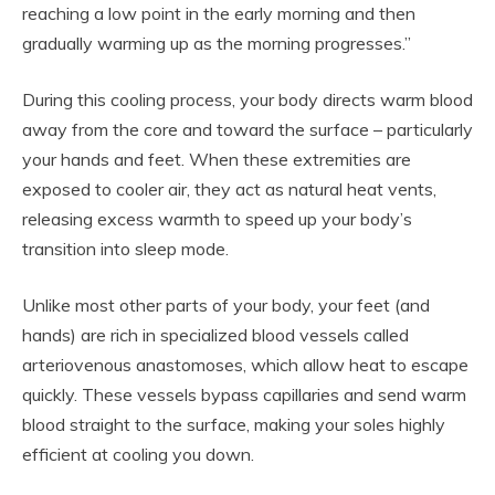
reaching a low point in the early morning and then
gradually warming up as the morning progresses.”
During this cooling process, your body directs warm blood
away from the core and toward the surface – particularly
your hands and feet. When these extremities are
exposed to cooler air, they act as natural heat vents,
releasing excess warmth to speed up your body’s
transition into sleep mode.
Unlike most other parts of your body, your feet (and
hands) are rich in specialized blood vessels called
arteriovenous anastomoses, which allow heat to escape
quickly. These vessels bypass capillaries and send warm
blood straight to the surface, making your soles highly
efficient at cooling you down.