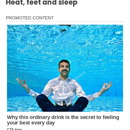
Heat, feet and sleep