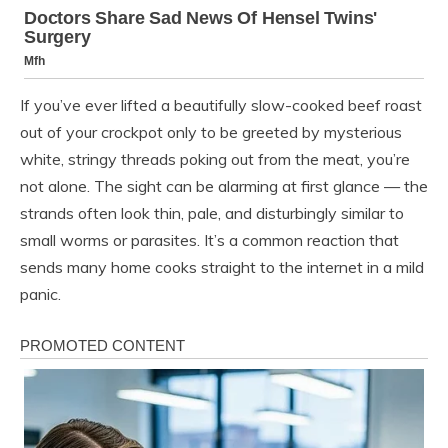
If you’ve ever lifted a beautifully slow-cooked beef roast
out of your crockpot only to be greeted by mysterious
white, stringy threads poking out from the meat, you’re
not alone. The sight can be alarming at first glance — the
strands often look thin, pale, and disturbingly similar to
small worms or parasites. It’s a common reaction that
sends many home cooks straight to the internet in a mild
panic.