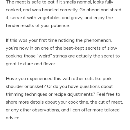
The meat is safe to eat if it smells normal, looks fully
cooked, and was handled correctly. Go ahead and shred
it, serve it with vegetables and gravy, and enjoy the
tender results of your patience.
If this was your first time noticing the phenomenon,
you’re now in on one of the best-kept secrets of slow
cooking: those “weird” strings are actually the secret to
great texture and flavor.
Have you experienced this with other cuts like pork
shoulder or brisket? Or do you have questions about
trimming techniques or recipe adjustments? Feel free to
share more details about your cook time, the cut of meat,
or any other observations, and I can offer more tailored
advice.