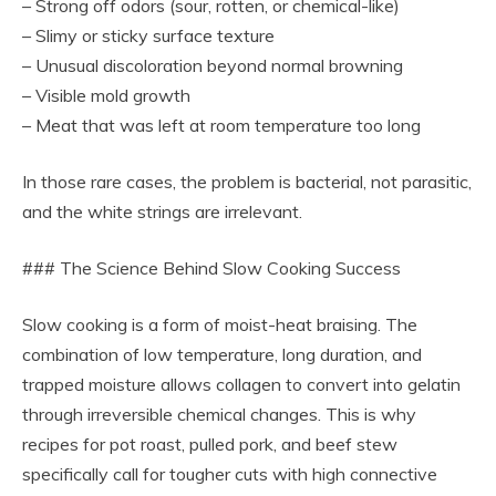
– Strong off odors (sour, rotten, or chemical-like)
– Slimy or sticky surface texture
– Unusual discoloration beyond normal browning
– Visible mold growth
– Meat that was left at room temperature too long
In those rare cases, the problem is bacterial, not parasitic,
and the white strings are irrelevant.
### The Science Behind Slow Cooking Success
Slow cooking is a form of moist-heat braising. The
combination of low temperature, long duration, and
trapped moisture allows collagen to convert into gelatin
through irreversible chemical changes. This is why
recipes for pot roast, pulled pork, and beef stew
specifically call for tougher cuts with high connective