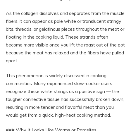
As the collagen dissolves and separates from the muscle
fibers, it can appear as pale white or translucent stringy
bits, threads, or gelatinous pieces throughout the meat or
floating in the cooking liquid. These strands often
become more visible once you lift the roast out of the pot
because the meat has relaxed and the fibers have pulled
apart.
This phenomenon is widely discussed in cooking
communities. Many experienced slow-cooker users
recognize these white strings as a positive sign — the
tougher connective tissue has successfully broken down,
resulting in more tender and flavorful meat than you
would get from a quick, high-heat cooking method.
### Why It Looks Like Worms or Parasites