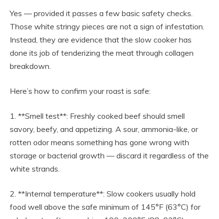
Yes — provided it passes a few basic safety checks.
Those white stringy pieces are not a sign of infestation.
Instead, they are evidence that the slow cooker has
done its job of tenderizing the meat through collagen
breakdown.
Here’s how to confirm your roast is safe:
1. **Smell test**: Freshly cooked beef should smell
savory, beefy, and appetizing. A sour, ammonia-like, or
rotten odor means something has gone wrong with
storage or bacterial growth — discard it regardless of the
white strands.
2. **Internal temperature**: Slow cookers usually hold
food well above the safe minimum of 145°F (63°C) for