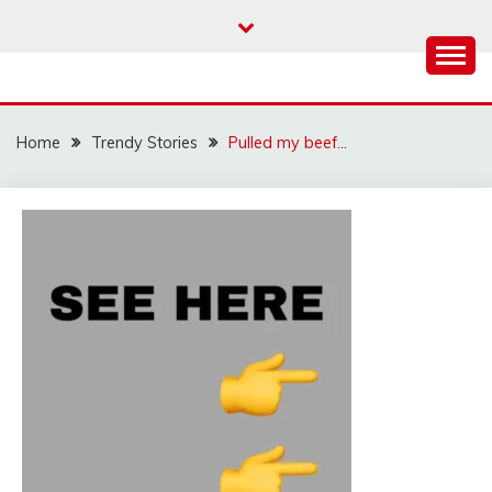
Skip
to
content
Home
Trendy Stories
Pulled my beef…