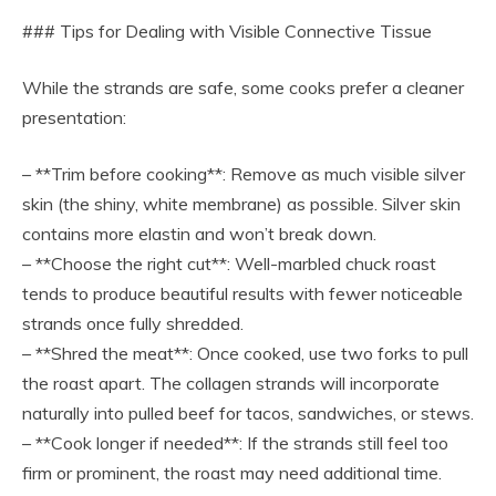
### Tips for Dealing with Visible Connective Tissue
While the strands are safe, some cooks prefer a cleaner
presentation:
– **Trim before cooking**: Remove as much visible silver
skin (the shiny, white membrane) as possible. Silver skin
contains more elastin and won’t break down.
– **Choose the right cut**: Well-marbled chuck roast
tends to produce beautiful results with fewer noticeable
strands once fully shredded.
– **Shred the meat**: Once cooked, use two forks to pull
the roast apart. The collagen strands will incorporate
naturally into pulled beef for tacos, sandwiches, or stews.
– **Cook longer if needed**: If the strands still feel too
firm or prominent, the roast may need additional time.