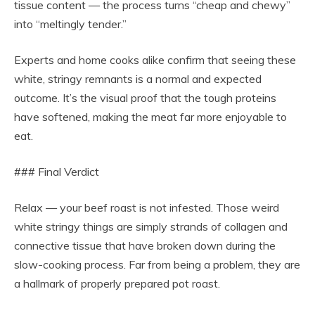
tissue content — the process turns “cheap and chewy”
into “meltingly tender.”
Experts and home cooks alike confirm that seeing these
white, stringy remnants is a normal and expected
outcome. It’s the visual proof that the tough proteins
have softened, making the meat far more enjoyable to
eat.
### Final Verdict
Relax — your beef roast is not infested. Those weird
white stringy things are simply strands of collagen and
connective tissue that have broken down during the
slow-cooking process. Far from being a problem, they are
a hallmark of properly prepared pot roast.