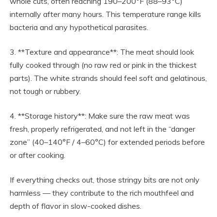
whole cuts, often reaching 190–200°F (88–93°C)
internally after many hours. This temperature range kills
bacteria and any hypothetical parasites.
3. **Texture and appearance**: The meat should look
fully cooked through (no raw red or pink in the thickest
parts). The white strands should feel soft and gelatinous,
not tough or rubbery.
4. **Storage history**: Make sure the raw meat was
fresh, properly refrigerated, and not left in the “danger
zone” (40–140°F / 4–60°C) for extended periods before
or after cooking.
If everything checks out, those stringy bits are not only
harmless — they contribute to the rich mouthfeel and
depth of flavor in slow-cooked dishes.