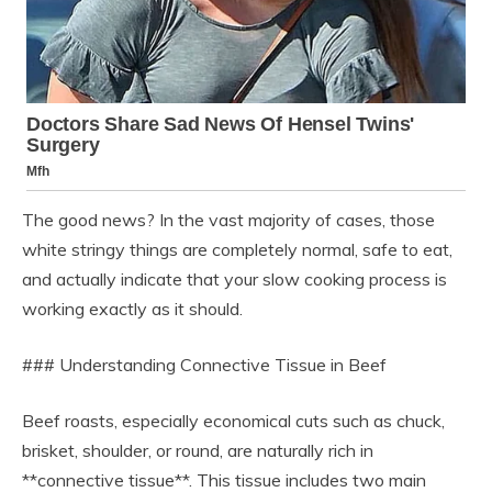
The good news? In the vast majority of cases, those
white stringy things are completely normal, safe to eat,
and actually indicate that your slow cooking process is
working exactly as it should.
### Understanding Connective Tissue in Beef
Beef roasts, especially economical cuts such as chuck,
brisket, shoulder, or round, are naturally rich in
**connective tissue**. This tissue includes two main