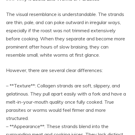
The visual resemblance is understandable. The strands
are thin, pale, and can poke outward in irregular ways,
especially if the roast was not trimmed extensively
before cooking. When they separate and become more
prominent after hours of slow braising, they can
resemble small, white worms at first glance.
However, there are several clear differences:
– **Texture**: Collagen strands are soft, slippery, and
gelatinous. They pull apart easily with a fork and have a
melt-in-your-mouth quality once fully cooked. True
parasites or worms would feel firmer and more
structured.
– **Appearance**: These strands blend into the
surrounding meat and cooking juices. They lack distinct