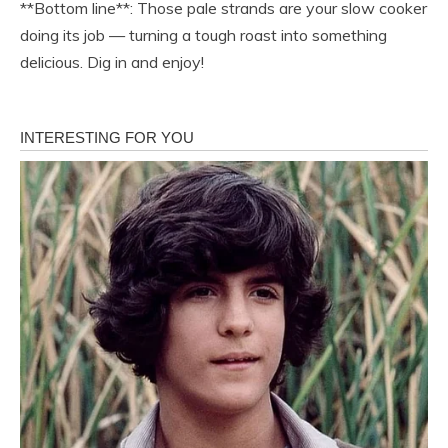
**Bottom line**: Those pale strands are your slow cooker
doing its job — turning a tough roast into something
delicious. Dig in and enjoy!