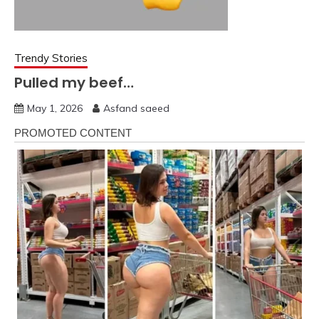
Trendy Stories
Pulled my beef…
May 1, 2026
Asfand saeed