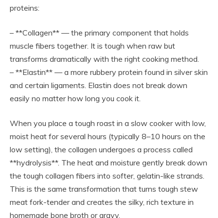
proteins:
– **Collagen** — the primary component that holds
muscle fibers together. It is tough when raw but
transforms dramatically with the right cooking method.
– **Elastin** — a more rubbery protein found in silver skin
and certain ligaments. Elastin does not break down
easily no matter how long you cook it.
When you place a tough roast in a slow cooker with low,
moist heat for several hours (typically 8–10 hours on the
low setting), the collagen undergoes a process called
**hydrolysis**. The heat and moisture gently break down
the tough collagen fibers into softer, gelatin-like strands.
This is the same transformation that turns tough stew
meat fork-tender and creates the silky, rich texture in
homemade bone broth or gravy.