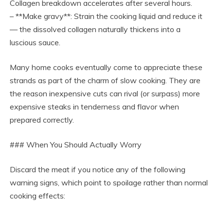
Collagen breakdown accelerates after several hours.
– **Make gravy**: Strain the cooking liquid and reduce it
— the dissolved collagen naturally thickens into a
luscious sauce.
Many home cooks eventually come to appreciate these
strands as part of the charm of slow cooking. They are
the reason inexpensive cuts can rival (or surpass) more
expensive steaks in tenderness and flavor when
prepared correctly.
### When You Should Actually Worry
Discard the meat if you notice any of the following
warning signs, which point to spoilage rather than normal
cooking effects: