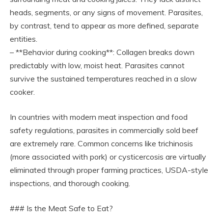
heads, segments, or any signs of movement. Parasites,
by contrast, tend to appear as more defined, separate
entities.
– **Behavior during cooking**: Collagen breaks down
predictably with low, moist heat. Parasites cannot
survive the sustained temperatures reached in a slow
cooker.
In countries with modern meat inspection and food
safety regulations, parasites in commercially sold beef
are extremely rare. Common concerns like trichinosis
(more associated with pork) or cysticercosis are virtually
eliminated through proper farming practices, USDA-style
inspections, and thorough cooking.
### Is the Meat Safe to Eat?