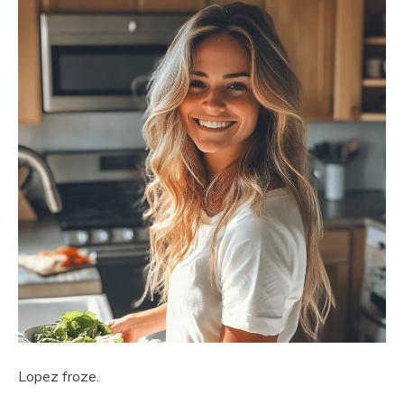
Lopez froze.