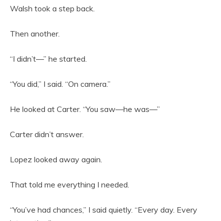
Walsh took a step back.
Then another.
“I didn’t—” he started.
“You did,” I said. “On camera.”
He looked at Carter. “You saw—he was—”
Carter didn’t answer.
Lopez looked away again.
That told me everything I needed.
“You’ve had chances,” I said quietly. “Every day. Every