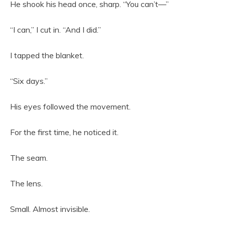
He shook his head once, sharp. “You can’t—”
“I can,” I cut in. “And I did.”
I tapped the blanket.
“Six days.”
His eyes followed the movement.
For the first time, he noticed it.
The seam.
The lens.
Small. Almost invisible.