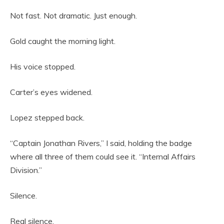
Not fast. Not dramatic. Just enough.
Gold caught the morning light.
His voice stopped.
Carter’s eyes widened.
Lopez stepped back.
“Captain Jonathan Rivers,” I said, holding the badge
where all three of them could see it. “Internal Affairs
Division.”
Silence.
Real silence.