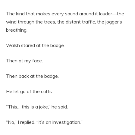
The kind that makes every sound around it louder—the
wind through the trees, the distant traffic, the jogger’s
breathing.
Walsh stared at the badge.
Then at my face.
Then back at the badge.
He let go of the cuffs.
“This… this is a joke,” he said.
“No,” I replied. “It’s an investigation.”