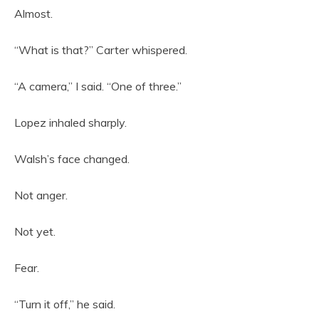
Almost.
“What is that?” Carter whispered.
“A camera,” I said. “One of three.”
Lopez inhaled sharply.
Walsh’s face changed.
Not anger.
Not yet.
Fear.
“Turn it off,” he said.