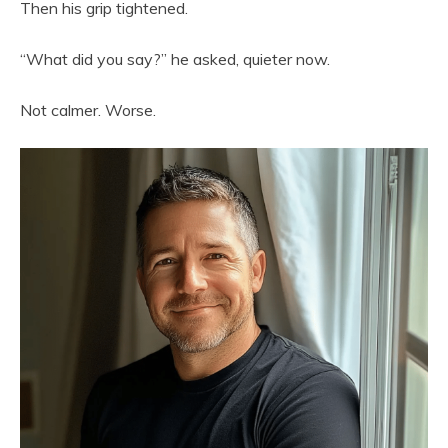
Then his grip tightened.
“What did you say?” he asked, quieter now.
Not calmer. Worse.