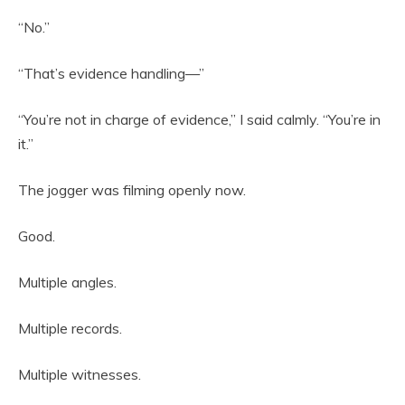
“No.”
“That’s evidence handling—”
“You’re not in charge of evidence,” I said calmly. “You’re in
it.”
The jogger was filming openly now.
Good.
Multiple angles.
Multiple records.
Multiple witnesses.