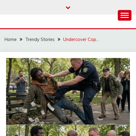
Skip
to
content
Home
Trendy Stories
Undercover Cop…