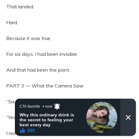
That landed.
Hard.
Because it was true.
For six days, I had been invisible.
And that had been the point.
PART 3 — What the Camera Saw
“Six days,” Carter repeated, almost to himself.
“Yes,” I said. “And every one of them is documented.”
I reached into the inner lining of my coat and pulled out a