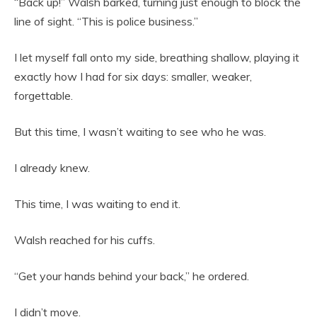
“Back up!” Walsh barked, turning just enough to block the
line of sight. “This is police business.”
I let myself fall onto my side, breathing shallow, playing it
exactly how I had for six days: smaller, weaker,
forgettable.
But this time, I wasn’t waiting to see who he was.
I already knew.
This time, I was waiting to end it.
Walsh reached for his cuffs.
“Get your hands behind your back,” he ordered.
I didn’t move.