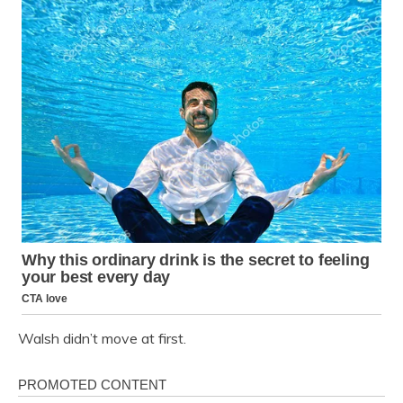
Walsh didn’t move at first.