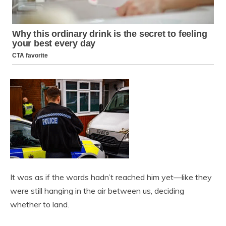
It was as if the words hadn’t reached him yet—like they
were still hanging in the air between us, deciding
whether to land.