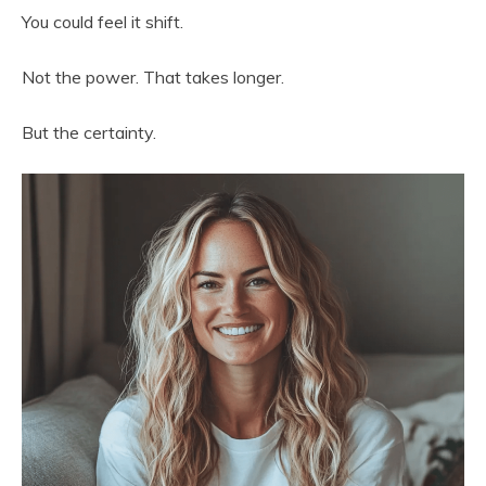
You could feel it shift.
Not the power. That takes longer.
But the certainty.