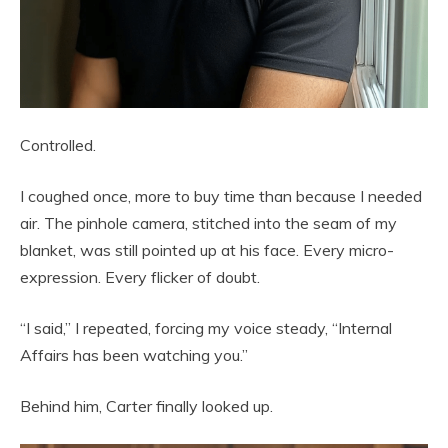
Controlled.
I coughed once, more to buy time than because I needed
air. The pinhole camera, stitched into the seam of my
blanket, was still pointed up at his face. Every micro-
expression. Every flicker of doubt.
“I said,” I repeated, forcing my voice steady, “Internal
Affairs has been watching you.”
Behind him, Carter finally looked up.