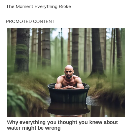
The Moment Everything Broke