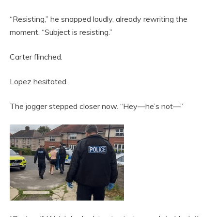
“Resisting,” he snapped loudly, already rewriting the
moment. “Subject is resisting.”
Carter flinched.
Lopez hesitated.
The jogger stepped closer now. “Hey—he’s not—”