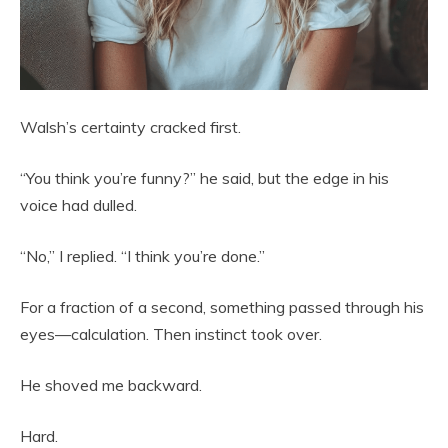
Walsh’s certainty cracked first.
“You think you’re funny?” he said, but the edge in his
voice had dulled.
“No,” I replied. “I think you’re done.”
For a fraction of a second, something passed through his
eyes—calculation. Then instinct took over.
He shoved me backward.
Hard.