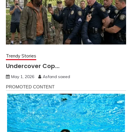
Trendy Stories
Undercover Cop…
May 1, 2026
Asfand saeed