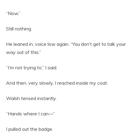
“Now.”
Still nothing.
He leaned in, voice low again. “You don’t get to talk your
way out of this.”
“I’m not trying to,” I said.
And then, very slowly, I reached inside my coat.
Walsh tensed instantly.
“Hands where I can—”
I pulled out the badge.