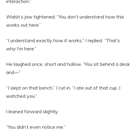
interaction.”
Walsh’s jaw tightened. “You don’t understand how this
works out here.”
“I understand exactly how it works,” I replied. “That’s
why I’m here.”
He laughed once, short and hollow. “You sit behind a desk
and—”
“I slept on that bench,” I cut in. “I ate out of that cup. I
watched you.”
I leaned forward slightly.
“You didn’t even notice me.”