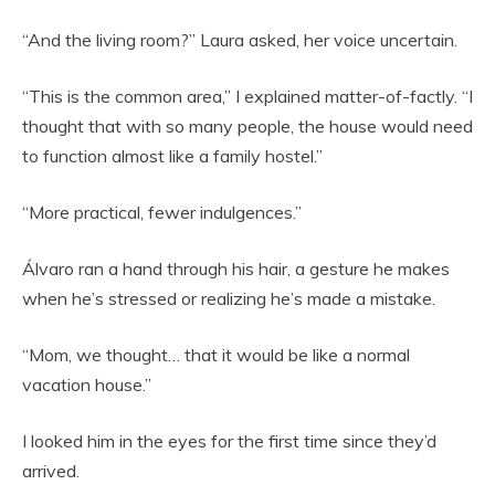
“And the living room?” Laura asked, her voice uncertain.
“This is the common area,” I explained matter-of-factly. “I
thought that with so many people, the house would need
to function almost like a family hostel.”
“More practical, fewer indulgences.”
Álvaro ran a hand through his hair, a gesture he makes
when he’s stressed or realizing he’s made a mistake.
“Mom, we thought… that it would be like a normal
vacation house.”
I looked him in the eyes for the first time since they’d
arrived.