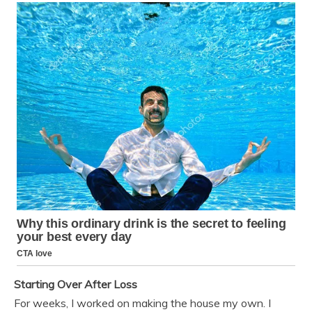
Starting Over After Loss
For weeks, I worked on making the house my own. I