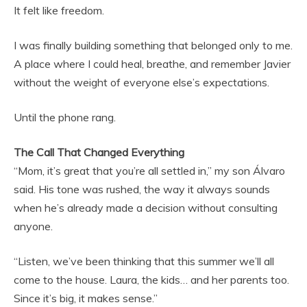
It felt like freedom.
I was finally building something that belonged only to me.
A place where I could heal, breathe, and remember Javier
without the weight of everyone else’s expectations.
Until the phone rang.
The Call That Changed Everything
“Mom, it’s great that you’re all settled in,” my son Álvaro
said. His tone was rushed, the way it always sounds
when he’s already made a decision without consulting
anyone.
“Listen, we’ve been thinking that this summer we’ll all
come to the house. Laura, the kids… and her parents too.
Since it’s big, it makes sense.”