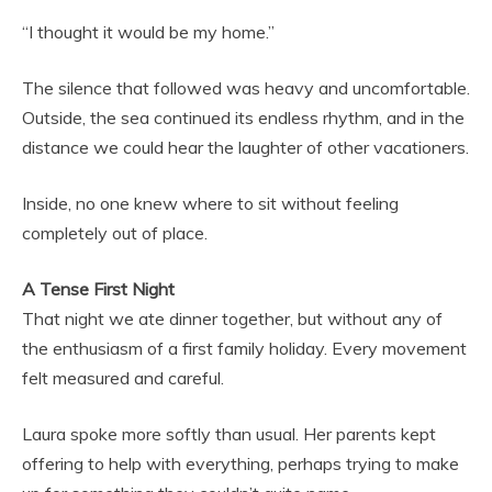
“I thought it would be my home.”
The silence that followed was heavy and uncomfortable.
Outside, the sea continued its endless rhythm, and in the
distance we could hear the laughter of other vacationers.
Inside, no one knew where to sit without feeling
completely out of place.
A Tense First Night
That night we ate dinner together, but without any of
the enthusiasm of a first family holiday. Every movement
felt measured and careful.
Laura spoke more softly than usual. Her parents kept
offering to help with everything, perhaps trying to make