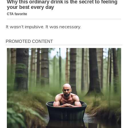
It wasn’t impulsive. It was necessary.