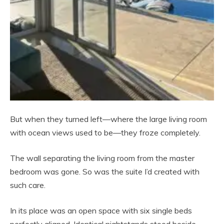
But when they turned left—where the large living room
with ocean views used to be—they froze completely.
The wall separating the living room from the master
bedroom was gone. So was the suite I’d created with
such care.
In its place was an open space with six single beds
perfectly aligned. Identical nightstands stood beside