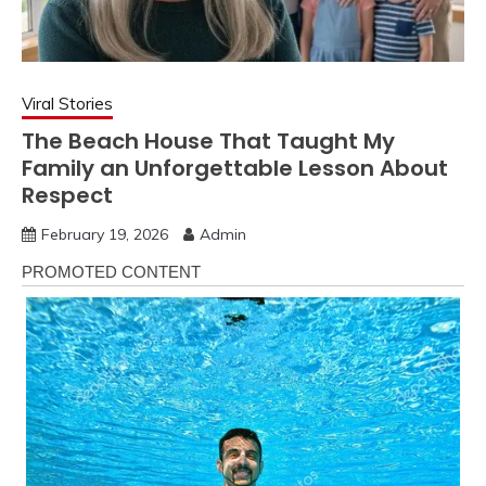
Viral Stories
The Beach House That Taught My
Family an Unforgettable Lesson About
Respect
February 19, 2026
Admin