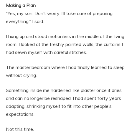
Making a Plan
“Yes, my son. Don’t worry. I’ll take care of preparing
everything,” I said.
I hung up and stood motionless in the middle of the living
room. I looked at the freshly painted walls, the curtains I
had sewn myself with careful stitches.
The master bedroom where I had finally learned to sleep
without crying.
Something inside me hardened, like plaster once it dries
and can no longer be reshaped. I had spent forty years
adapting, shrinking myself to fit into other people’s
expectations.
Not this time.