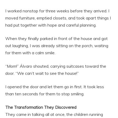
I worked nonstop for three weeks before they arrived. I
moved furniture, emptied closets, and took apart things I
had put together with hope and careful planning.
When they finally parked in front of the house and got
out laughing, I was already sitting on the porch, waiting
for them with a calm smile.
“Mom!” Álvaro shouted, carrying suitcases toward the
door. “We can’t wait to see the house!”
I opened the door and let them go in first. It took less
than ten seconds for them to stop smiling.
The Transformation They Discovered
They came in talking all at once, the children running