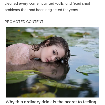
cleaned every corner, painted walls, and fixed small
problems that had been neglected for years.