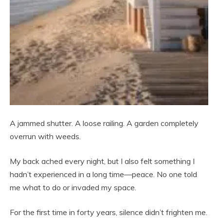
A jammed shutter. A loose railing. A garden completely
overrun with weeds.
My back ached every night, but I also felt something I
hadn’t experienced in a long time—peace. No one told
me what to do or invaded my space.
For the first time in forty years, silence didn’t frighten me.