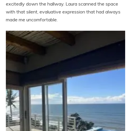
excitedly down the hallway. Laura scanned the space
with that silent, evaluative expression that had always
made me uncomfortable.