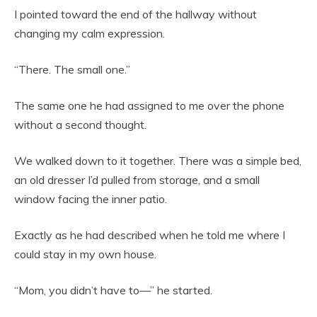
I pointed toward the end of the hallway without
changing my calm expression.
“There. The small one.”
The same one he had assigned to me over the phone
without a second thought.
We walked down to it together. There was a simple bed,
an old dresser I’d pulled from storage, and a small
window facing the inner patio.
Exactly as he had described when he told me where I
could stay in my own house.
“Mom, you didn’t have to—” he started.