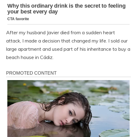
After my husband Javier died from a sudden heart
attack, I made a decision that changed my life. I sold our
large apartment and used part of his inheritance to buy a
beach house in Cádiz.