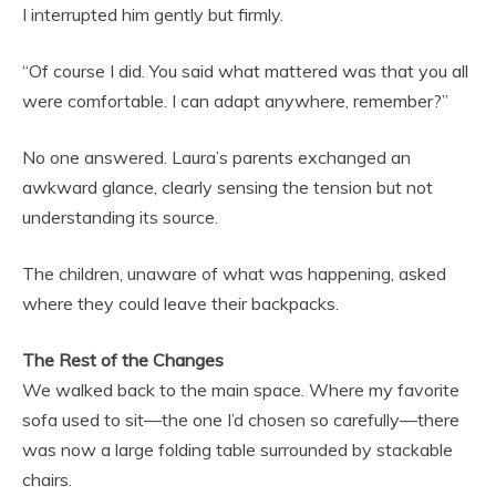
I interrupted him gently but firmly.
“Of course I did. You said what mattered was that you all
were comfortable. I can adapt anywhere, remember?”
No one answered. Laura’s parents exchanged an
awkward glance, clearly sensing the tension but not
understanding its source.
The children, unaware of what was happening, asked
where they could leave their backpacks.
The Rest of the Changes
We walked back to the main space. Where my favorite
sofa used to sit—the one I’d chosen so carefully—there
was now a large folding table surrounded by stackable
chairs.