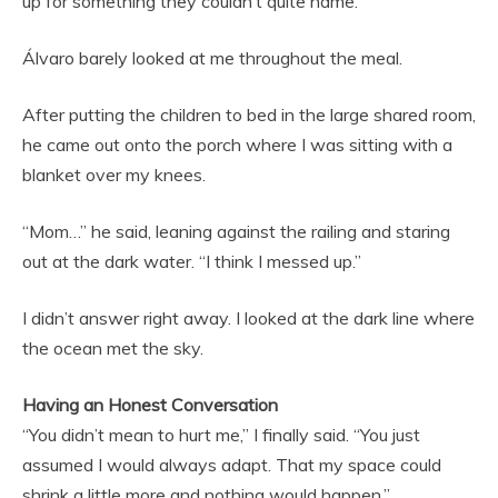
up for something they couldn’t quite name.
Álvaro barely looked at me throughout the meal.
After putting the children to bed in the large shared room,
he came out onto the porch where I was sitting with a
blanket over my knees.
“Mom…” he said, leaning against the railing and staring
out at the dark water. “I think I messed up.”
I didn’t answer right away. I looked at the dark line where
the ocean met the sky.
Having an Honest Conversation
“You didn’t mean to hurt me,” I finally said. “You just
assumed I would always adapt. That my space could
shrink a little more and nothing would happen.”