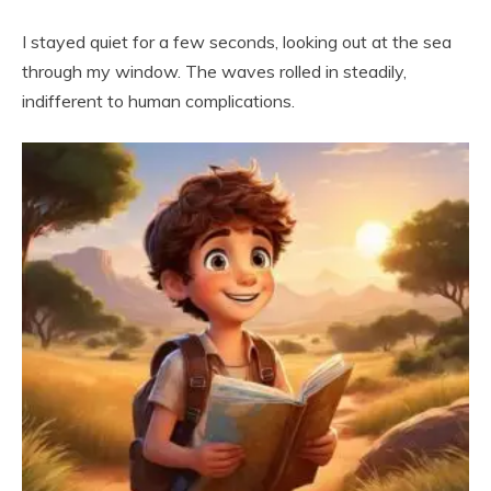
I stayed quiet for a few seconds, looking out at the sea
through my window. The waves rolled in steadily,
indifferent to human complications.