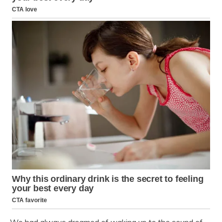
We had always dreamed of waking up to the sound of