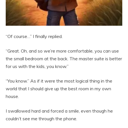
“Of course…” I finally replied.
“Great. Oh, and so we’re more comfortable, you can use
the small bedroom at the back. The master suite is better
for us with the kids, you know.”
“You know.” As if it were the most logical thing in the
world that I should give up the best room in my own
house.
I swallowed hard and forced a smile, even though he
couldn’t see me through the phone.