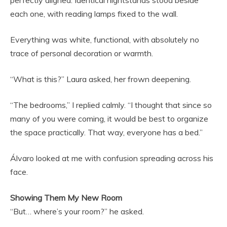
each one, with reading lamps fixed to the wall.
Everything was white, functional, with absolutely no
trace of personal decoration or warmth.
“What is this?” Laura asked, her frown deepening.
“The bedrooms,” I replied calmly. “I thought that since so
many of you were coming, it would be best to organize
the space practically. That way, everyone has a bed.”
Álvaro looked at me with confusion spreading across his
face.
Showing Them My New Room
“But… where’s your room?” he asked.