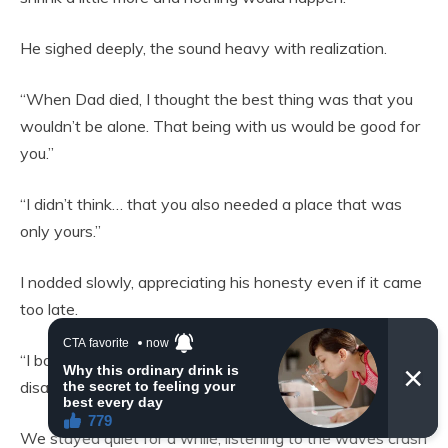
He sighed deeply, the sound heavy with realization.
“When Dad died, I thought the best thing was that you
wouldn’t be alone. That being with us would be good for
you.”
“I didn’t think… that you also needed a place that was
only yours.”
I nodded slowly, appreciating his honesty even if it came
too late.
“I bought this house to start over, Álvaro. Not to
disappear again inside other people’s lives.”
We stayed quiet for a while, listening to the waves crash