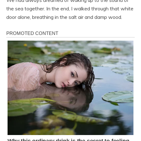
the sea together. In the end, I walked through that white
door alone, breathing in the salt air and damp wood.