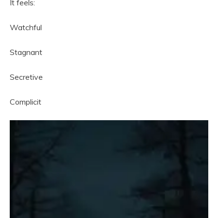
It feels:
Watchful
Stagnant
Secretive
Complicit