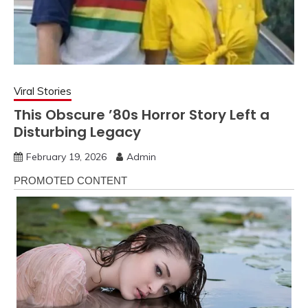
Viral Stories
This Obscure ’80s Horror Story Left a
Disturbing Legacy
February 19, 2026
Admin