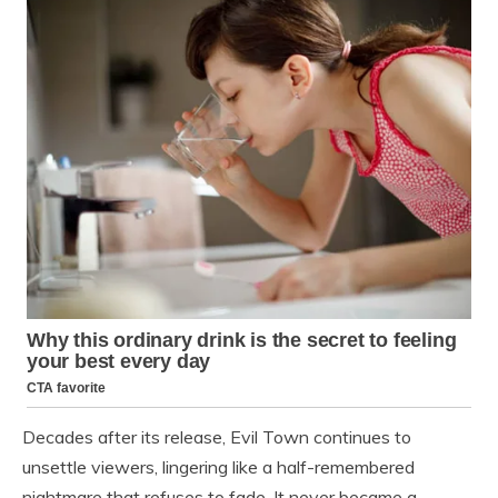
Decades after its release, Evil Town continues to
unsettle viewers, lingering like a half-remembered
nightmare that refuses to fade. It never became a