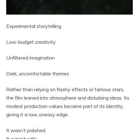
Experimental storytelling
Low-budget creativity
Unfiltered imagination
Dark, uncomfortable themes
Rather than relying on flashy effects or famous stars,
the film leaned into atmosphere and disturbing ideas. Its
modest production values became part of its identity,
giving it a raw, uneasy edge.
It wasn’t polished.
It wasn’t safe.