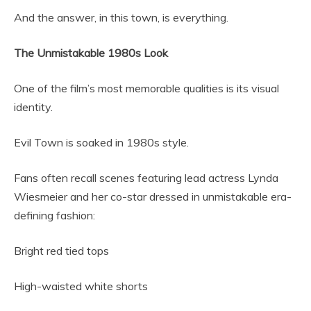
And the answer, in this town, is everything.
The Unmistakable 1980s Look
One of the film’s most memorable qualities is its visual
identity.
Evil Town is soaked in 1980s style.
Fans often recall scenes featuring lead actress Lynda
Wiesmeier and her co-star dressed in unmistakable era-
defining fashion:
Bright red tied tops
High-waisted white shorts