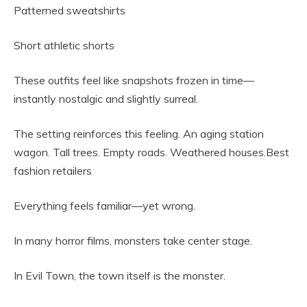
Patterned sweatshirts
Short athletic shorts
These outfits feel like snapshots frozen in time—
instantly nostalgic and slightly surreal.
The setting reinforces this feeling. An aging station
wagon. Tall trees. Empty roads. Weathered houses.Best
fashion retailers
Everything feels familiar—yet wrong.
In many horror films, monsters take center stage.
In Evil Town, the town itself is the monster.