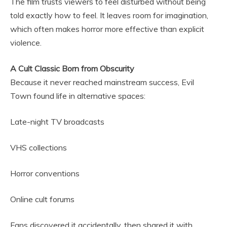
The film trusts viewers to feel disturbed without being
told exactly how to feel. It leaves room for imagination,
which often makes horror more effective than explicit
violence.
A Cult Classic Born from Obscurity
Because it never reached mainstream success, Evil
Town found life in alternative spaces:
Late-night TV broadcasts
VHS collections
Horror conventions
Online cult forums
Fans discovered it accidentally, then shared it with