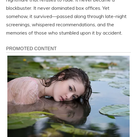
blockbuster. It never dominated box offices. Yet
somehow, it survived—passed along through late-night
screenings, whispered recommendations, and the
memories of those who stumbled upon it by accident.