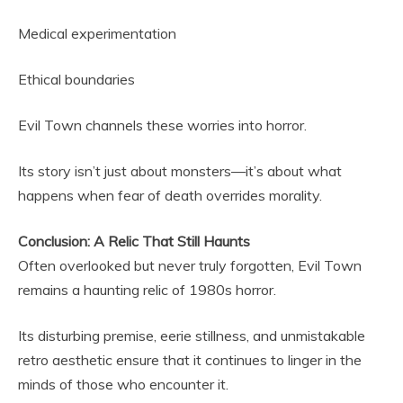
Medical experimentation
Ethical boundaries
Evil Town channels these worries into horror.
Its story isn’t just about monsters—it’s about what
happens when fear of death overrides morality.
Conclusion: A Relic That Still Haunts
Often overlooked but never truly forgotten, Evil Town
remains a haunting relic of 1980s horror.
Its disturbing premise, eerie stillness, and unmistakable
retro aesthetic ensure that it continues to linger in the
minds of those who encounter it.