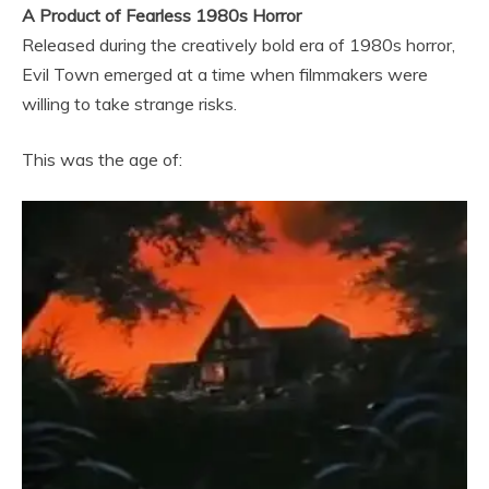
A Product of Fearless 1980s Horror
Released during the creatively bold era of 1980s horror,
Evil Town emerged at a time when filmmakers were
willing to take strange risks.
This was the age of: