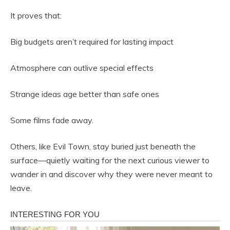
It proves that:
Big budgets aren’t required for lasting impact
Atmosphere can outlive special effects
Strange ideas age better than safe ones
Some films fade away.
Others, like Evil Town, stay buried just beneath the
surface—quietly waiting for the next curious viewer to
wander in and discover why they were never meant to
leave.