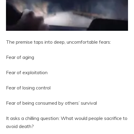
The premise taps into deep, uncomfortable fears:
Fear of aging
Fear of exploitation
Fear of losing control
Fear of being consumed by others’ survival
It asks a chilling question: What would people sacrifice to
avoid death?