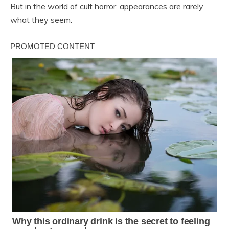
But in the world of cult horror, appearances are rarely
what they seem.