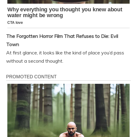
The Forgotten Horror Film That Refuses to Die: Evil
Town
At first glance, it looks like the kind of place you’d pass
without a second thought.