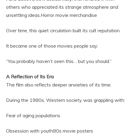
others who appreciated its strange atmosphere and
unsettling ideas.Horror movie merchandise
Over time, this quiet circulation built its cult reputation.
It became one of those movies people say:
“You probably haven’t seen this… but you should.”
A Reflection of Its Era
The film also reflects deeper anxieties of its time.
During the 1980s, Western society was grappling with:
Fear of aging populations
Obsession with youth80s movie posters