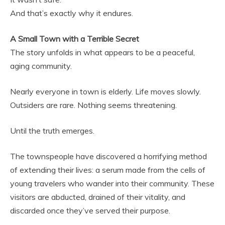
And that’s exactly why it endures.
A Small Town with a Terrible Secret
The story unfolds in what appears to be a peaceful,
aging community.
Nearly everyone in town is elderly. Life moves slowly.
Outsiders are rare. Nothing seems threatening.
Until the truth emerges.
The townspeople have discovered a horrifying method
of extending their lives: a serum made from the cells of
young travelers who wander into their community. These
visitors are abducted, drained of their vitality, and
discarded once they’ve served their purpose.