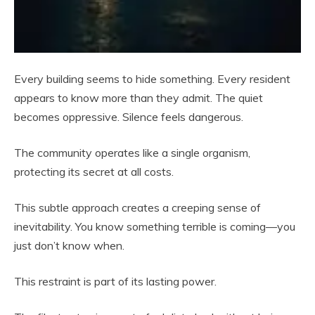
Every building seems to hide something. Every resident
appears to know more than they admit. The quiet
becomes oppressive. Silence feels dangerous.
The community operates like a single organism,
protecting its secret at all costs.
This subtle approach creates a creeping sense of
inevitability. You know something terrible is coming—you
just don’t know when.
This restraint is part of its lasting power.