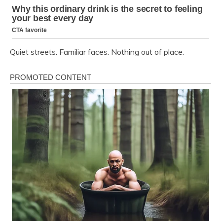
Quiet streets. Familiar faces. Nothing out of place.