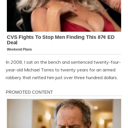
In 2008, I sat on the bench and sentenced twenty-four-
year-old Michael Torres to twenty years for an armed
robbery that netted him just over three hundred dollars.