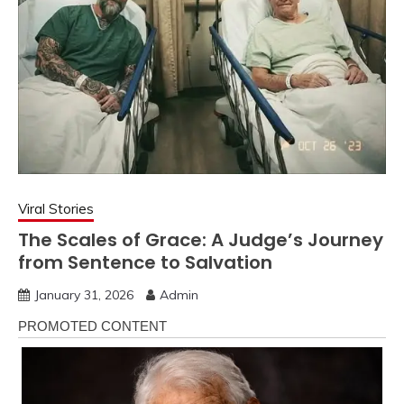
Viral Stories
The Scales of Grace: A Judge’s Journey
from Sentence to Salvation
January 31, 2026
Admin