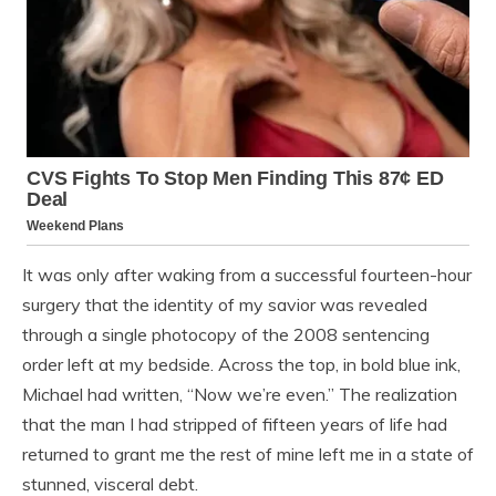
It was only after waking from a successful fourteen-hour
surgery that the identity of my savior was revealed
through a single photocopy of the 2008 sentencing
order left at my bedside. Across the top, in bold blue ink,
Michael had written, “Now we’re even.” The realization
that the man I had stripped of fifteen years of life had
returned to grant me the rest of mine left me in a state of
stunned, visceral debt.