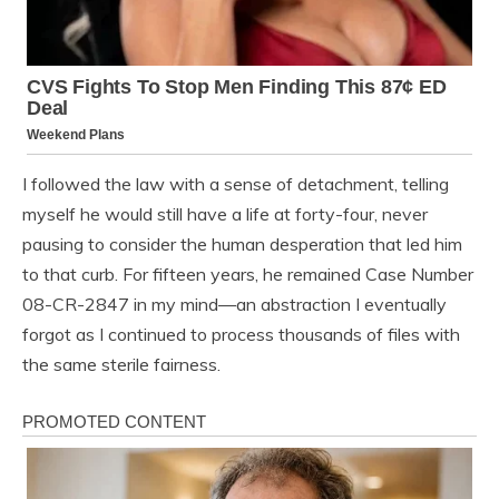
I followed the law with a sense of detachment, telling
myself he would still have a life at forty-four, never
pausing to consider the human desperation that led him
to that curb. For fifteen years, he remained Case Number
08-CR-2847 in my mind—an abstraction I eventually
forgot as I continued to process thousands of files with
the same sterile fairness.