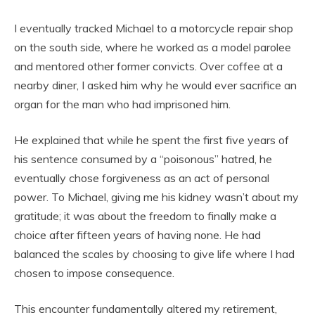
I eventually tracked Michael to a motorcycle repair shop
on the south side, where he worked as a model parolee
and mentored other former convicts. Over coffee at a
nearby diner, I asked him why he would ever sacrifice an
organ for the man who had imprisoned him.
He explained that while he spent the first five years of
his sentence consumed by a “poisonous” hatred, he
eventually chose forgiveness as an act of personal
power. To Michael, giving me his kidney wasn’t about my
gratitude; it was about the freedom to finally make a
choice after fifteen years of having none. He had
balanced the scales by choosing to give life where I had
chosen to impose consequence.
This encounter fundamentally altered my retirement,