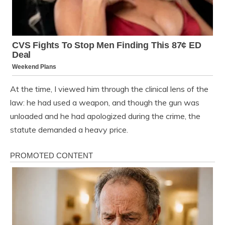
At the time, I viewed him through the clinical lens of the
law: he had used a weapon, and though the gun was
unloaded and he had apologized during the crime, the
statute demanded a heavy price.