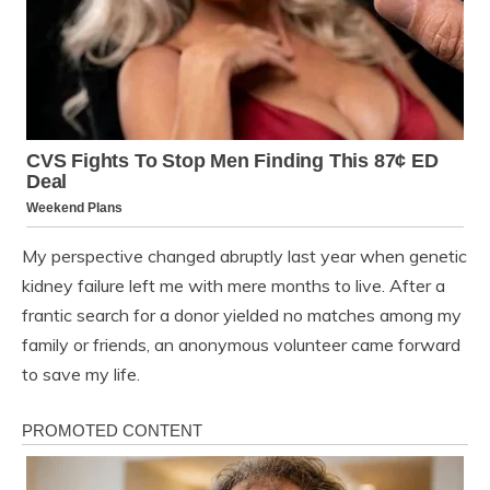
My perspective changed abruptly last year when genetic
kidney failure left me with mere months to live. After a
frantic search for a donor yielded no matches among my
family or friends, an anonymous volunteer came forward
to save my life.