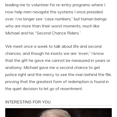
leading me to volunteer for re-entry programs where I
now help men navigate the systems I once presided
over. I no longer see “case numbers,” but human beings
who are more than their worst moments, much like
Michael and his “Second Chance Riders.”
We meet once a week to talk about life and second
chances, and though he insists we are “even,” I know
that the gift he gave me cannot be measured in years or
anatomy. Michael gave me a second chance to get
justice right and the mercy to see the man behind the file,
proving that the greatest form of redemption is found in
the quiet decision to let go of resentment.