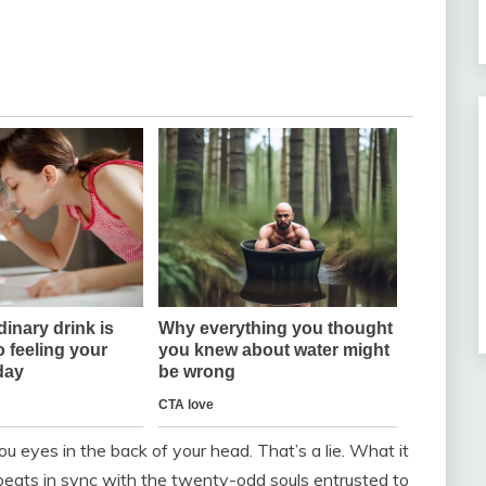
 eyes in the back of your head. That’s a lie. What it
 beats in sync with the twenty-odd souls entrusted to