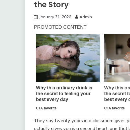
the Story
January 31, 2026
Admin
They say twenty years in a classroom gives you
actually gives you is a second heart, one that