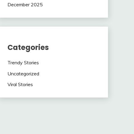
December 2025
Categories
Trendy Stories
Uncategorized
Viral Stories