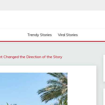
Trendy Stories
Viral Stories
 Changed the Direction of the Story