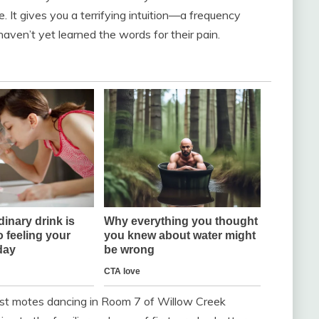
 It gives you a terrifying intuition—a frequency
aven’t yet learned the words for their pain.
dust motes dancing in Room 7 of Willow Creek