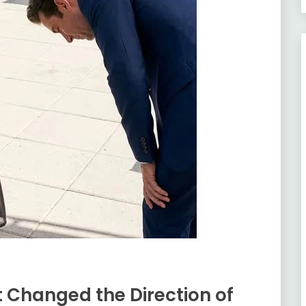
 Changed the Direction of