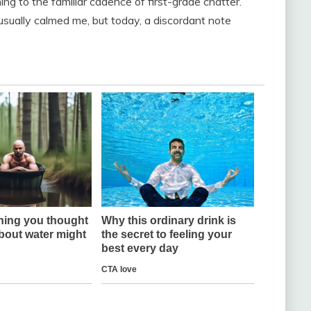
ng to the familiar cadence of first-grade chatter.
usually calmed me, but today, a discordant note