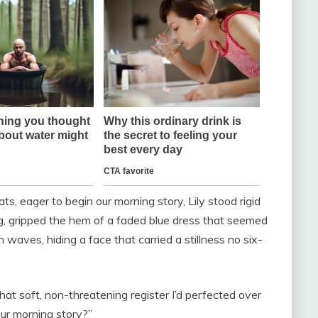
ts, eager to begin our morning story, Lily stood rigid
ng, gripped the hem of a faded blue dress that seemed
n waves, hiding a face that carried a stillness no six-
 that soft, non-threatening register I’d perfected over
our morning story?”