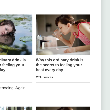
standing. Again.