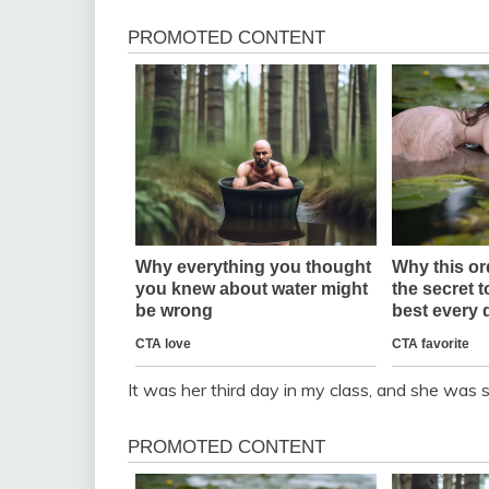
It was her third day in my class, and she was 