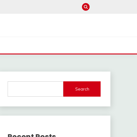
Search
Recent Posts