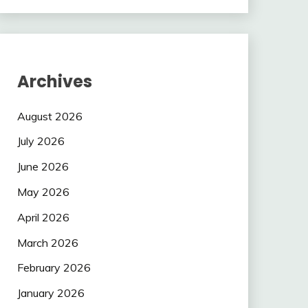
Archives
August 2026
July 2026
June 2026
May 2026
April 2026
March 2026
February 2026
January 2026