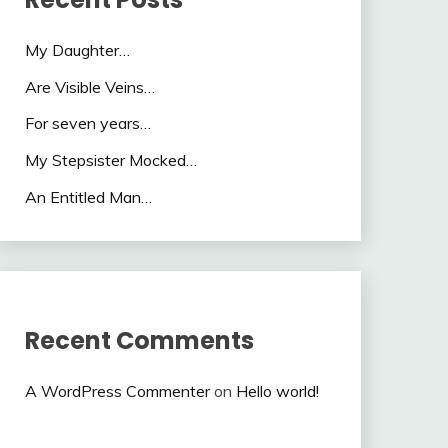
My Daughter…
Are Visible Veins…
For seven years…
My Stepsister Mocked…
An Entitled Man…
Recent Comments
A WordPress Commenter
on
Hello world!