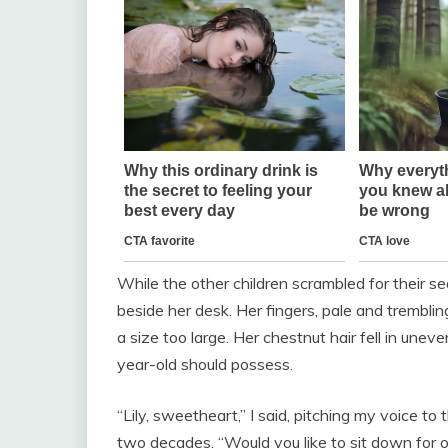
While the other children scrambled for their sea
beside her desk. Her fingers, pale and trembli
a size too large. Her chestnut hair fell in uneve
year-old should possess.
“Lily, sweetheart,” I said, pitching my voice to
two decades. “Would you like to sit down for 