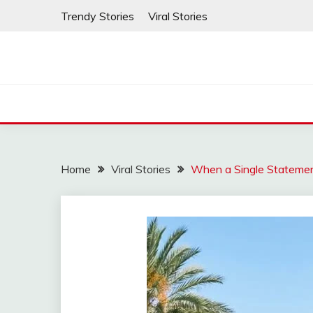
Skip
Trendy Stories
Viral Stories
to
content
Home
Viral Stories
When a Single Statement