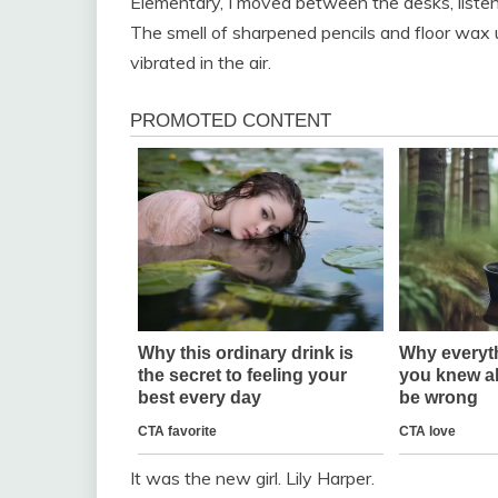
Elementary, I moved between the desks, listeni
The smell of sharpened pencils and floor wax 
vibrated in the air.
It was the new girl. Lily Harper.