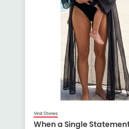
Viral Stories
When a Single Statement