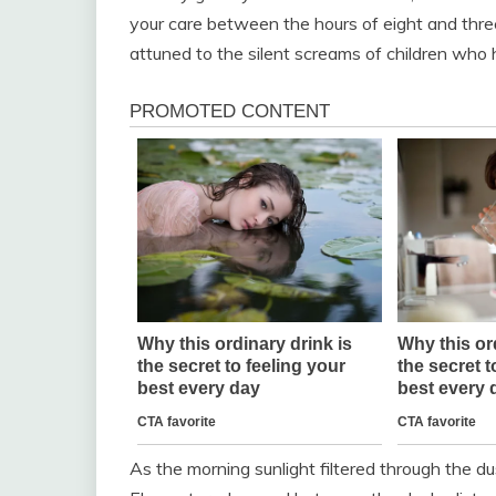
your care between the hours of eight and three.
attuned to the silent screams of children who h
As the morning sunlight filtered through the 